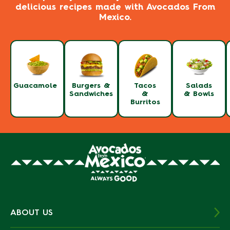
delicious recipes made with Avocados From
Mexico.
Guacamole
Burgers &
Tacos
Salads
Sandwiches
&
& Bowls
Burritos
ABOUT US