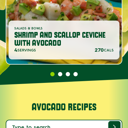
SALADS & BOWLS
SHRIMP AND SCALLOP CEVICHE
WITH AVOCADO
4
270
SERVINGS
CALS
AVOCADO RECIPES