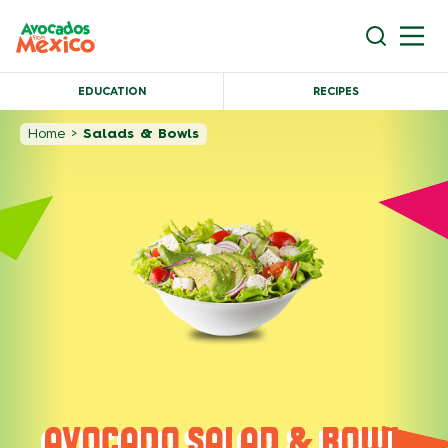
EDUCATION
RECIPES
Home
>
Salads & Bowls
AVOCADO SALAD & BOWL