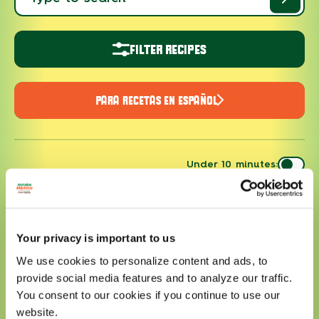
FILTER RECIPES
PARA RECETAS EN ESPAÑOL
Under 10 minutes:
Your privacy is important to us
We use cookies to personalize content and ads, to
provide social media features and to analyze our traffic.
You consent to our cookies if you continue to use our
website.