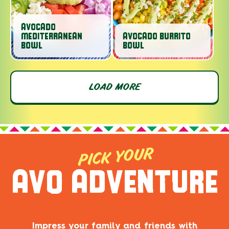
AVOCADO
MEDITERRANEAN
AVOCADO BURRITO
BOWL
BOWL
LOAD MORE
PICK YOUR
AVO ADVENTURE
Impress your family and friends with