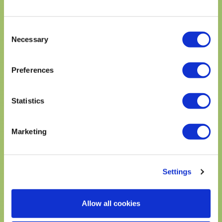
SOUTHWESTERN
Consent
EGG AVOCADO
AVOCADO SALMON
Necessary
CHICKEN SALAD
SALAD
Selection
Preferences
Statistics
Marketing
Settings
AVOCADO WEDGE
BEET, AVOCADO, AND
SALAD
WALNUT SALAD
Allow all cookies