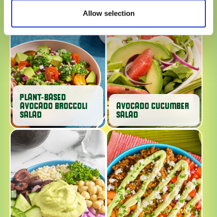
Allow selection
PLANT-BASED
AVOCADO BROCCOLI
AVOCADO CUCUMBER
SALAD
SALAD