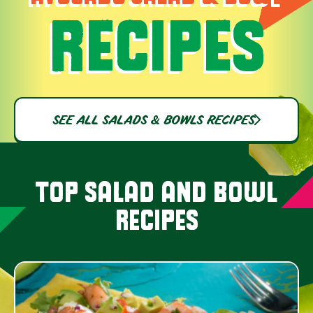
RECIPES
SEE ALL SALADS & BOWLS RECIPES
TOP SALAD AND BOWL
RECIPES