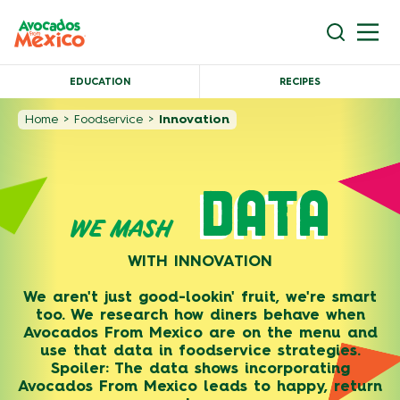
EDUCATION
RECIPES
Home
>
Foodservice
>
Innovation
DATA
WE MASH
WITH INNOVATION
We aren't just good-lookin' fruit, we're smart
too. We research how diners behave when
Avocados From Mexico are on the menu and
use that data in foodservice strategies.
Spoiler: The data shows incorporating
Avocados From Mexico leads to happy, return