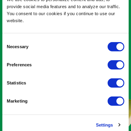
THE MAGIC OF
provide social media features and to analyze our traffic.
You consent to our cookies if you continue to use our
MODERN MEXICO
website.
Consumers are craving authentic
Mexican food more than ever before.
Consent
Necessary
And
what’s
more authentically Mexican
Selection
than Avocados
From
Mexico?
It’s
literally
the
name of our game.
Preferences
MEXICANIZE YOUR MENU
Statistics
Marketing
Settings