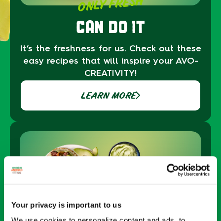
ONLY FRESH
CAN DO IT
It’s the freshness for us. Check out these
easy recipes that will inspire your AVO-
CREATIVITY!
LEARN MORE
Your privacy is important to us
We use cookies to personalize content and ads, to