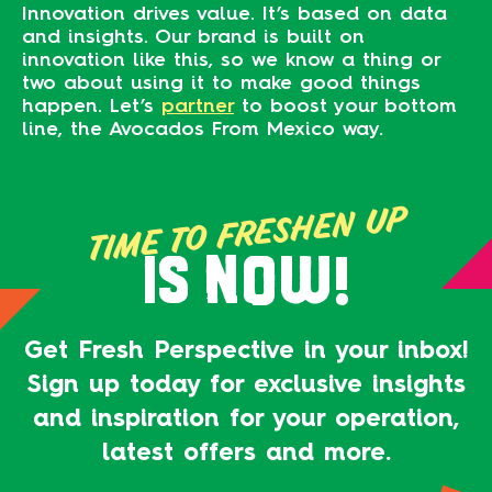
Innovation drives value. It’s based on data
and insights. Our brand is built on
innovation like this, so we know a thing or
two about using it to make good things
happen. Let’s
partner
to boost your bottom
line, the Avocados From Mexico way.
TIME TO FRESHEN UP
IS NOW!
Get Fresh Perspective in your inbox!
Sign up today for exclusive insights
and inspiration for your operation,
latest offers and more.