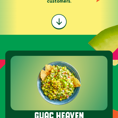
customers.
GUAC HEAVEN