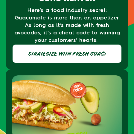
Here’s
a food industry secret:
Guacamole
is
more than an appetizer.
As long as
it’s made with fresh
avocados, it’s a cheat
code to
winning
your customers’ hearts.
STRATEGIZE WITH FRESH GUAC