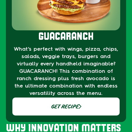
GUACARANCH
What’s perfect with wings, pizza, chips,
salads, veggie trays, burgers and
virtually every handheld imaginable?
GUACARANCH! This combination of
ranch dressing plus fresh avocado is
the ultimate combination with endless
versatility across the menu.
GET RECIPE
WHY INNOVATION MATTERS