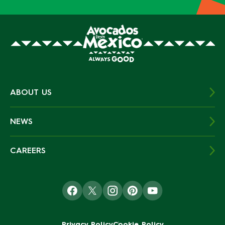
ABOUT US
NEWS
CAREERS
Privacy Policy
Cookie Policy