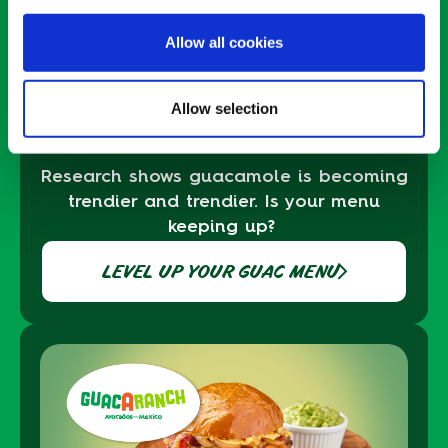
Allow all cookies
ENDLESS
Allow selection
GUACABILITIES
Research shows guacamole is becoming
trendier and trendier
. Is your menu
keeping up
?
LEVEL UP YOUR GUAC MENU