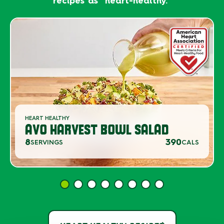
recipes as "heart-healthy."
HEART HEALTHY
AVO HARVEST BOWL SALAD
8
390
SERVINGS
CALS