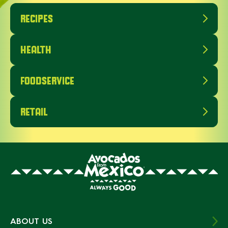
RECIPES
HEALTH
FOODSERVICE
RETAIL
ABOUT US