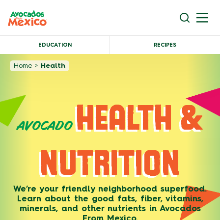
EDUCATION
RECIPES
Home
>
Health
HEALTH &
AVOCADO
NUTRITION
We’re your friendly neighborhood superfood.
Learn about the good fats, fiber, vitamins,
minerals, and other nutrients in Avocados
From Mexico.