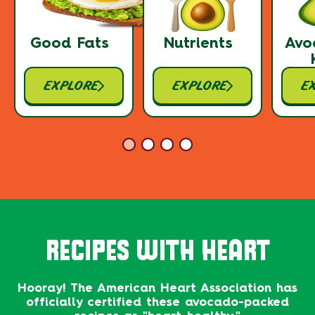
Good Fats
Nutrients
Avo
EXPLORE
EXPLORE
E
RECIPES WITH HEART
Hooray! The American Heart Association has
officially certified these avocado-packed