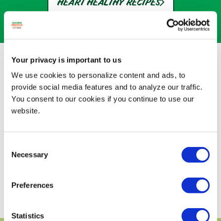
HEART HEALTHY RECIPES
A LOT OF GOOD FATS
Your privacy is important to us
We use cookies to personalize content and ads, to
Avocados From Mexico are essentially the
provide social media features and to analyze our traffic.
only fruits with good fats. Here's why that's
You consent to our cookies if you continue to use our
good news for you.
website.
Disclaimer: While many factors affect heart
disease, eating avocados as part of a diet
low in saturated fat and cholesterol may
Consent
reduce the risk.
Necessary
Selection
DISCOVER HEALTHY RECIPES
Preferences
Statistics