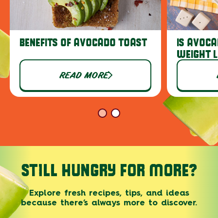
BENEFITS OF AVOCADO TOAST
IS AVOCA
WEIGHT 
READ MORE
STILL HUNGRY FOR MORE?
Explore fresh recipes, tips, and ideas
because there’s always more to discover.