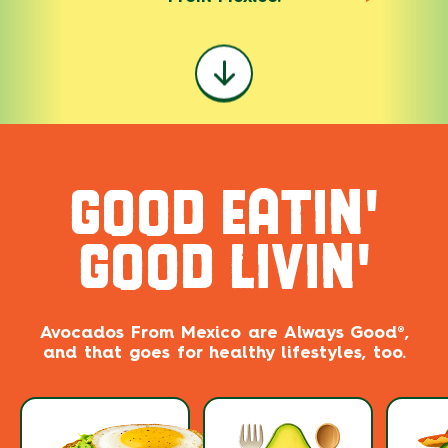
GOOD EATIN'
GOOD LIVIN'
Avocados From Mexico are ​​Always Good®,
and that goes for healthy lifestyles, too.