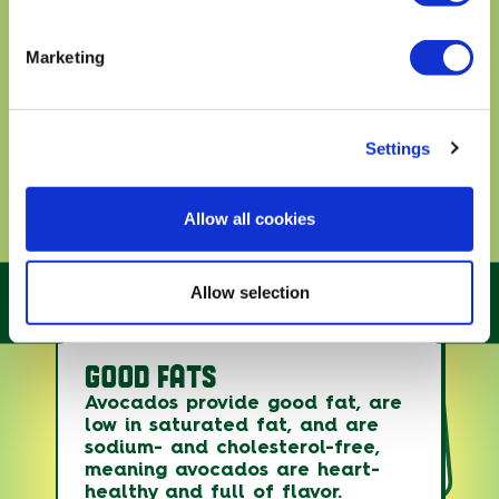
Marketing
Settings
Allow all cookies
Allow selection
GOOD FATS
Avocados are essentially the
only fruit with good fats, which
Avocados count toward fruit and
Avocados provide good fat, are
offer benefits in the body
vegetable intake and provide
low in saturated fat, and are
without raising LDL (bad)
several under-consumed
sodium- and cholesterol-free,
nutrients, while the good fats
cholesterol levels.
meaning avocados are heart-
can lower your risk of heart
healthy and full of flavor.
disease and stroke.