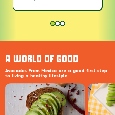
A WORLD OF GOOD
Avocados From Mexico are a good first step
to living a healthy lifestyle.