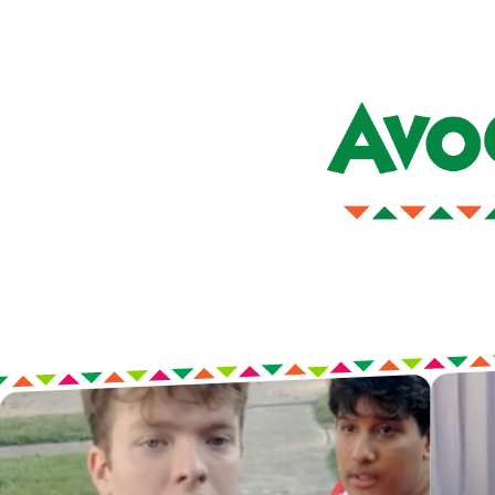
Our jingle lives