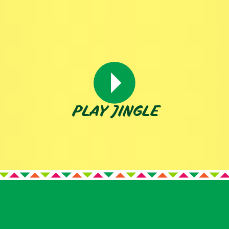
PLAY JINGLE