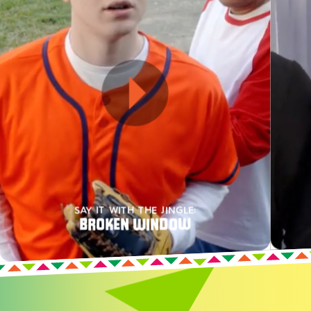
SAY IT WITH THE JINGLE:
BROKEN WINDOW