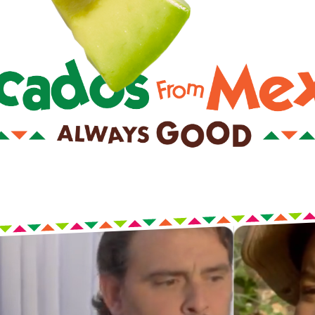
 rent-free in your head. This is your life