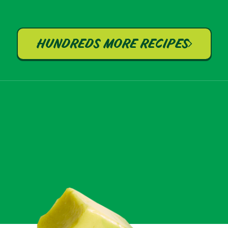
HUNDREDS MORE RECIPES