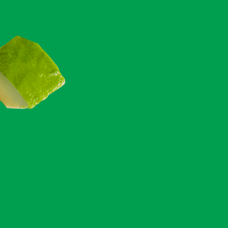
360
CALS