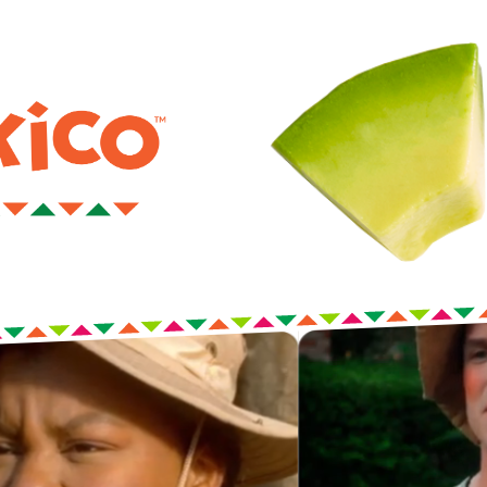
 now. Embrace it.