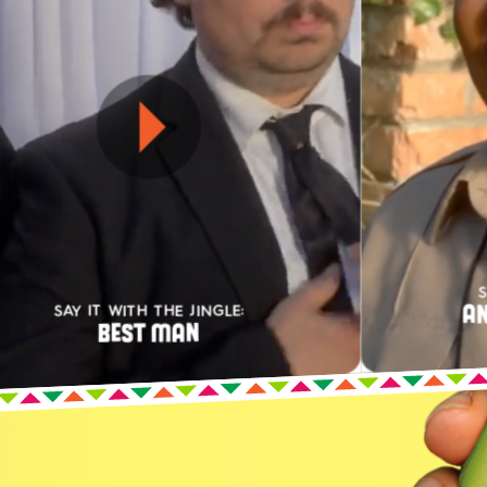
S
AN
SAY IT WITH THE JINGLE:
BEST MAN