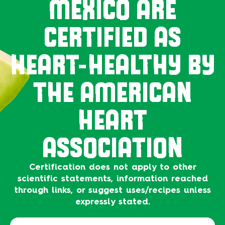
MEXICO ARE
CERTIFIED AS
HEART-HEALTHY BY
THE AMERICAN
HEART
ASSOCIATION
Certification does not apply to other
scientific statements, information reached
through links, or suggest uses/recipes unless
expressly stated.