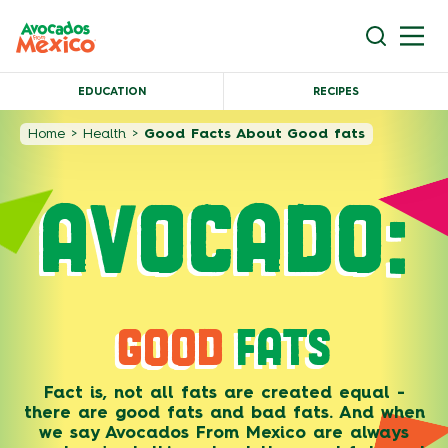
EDUCATION
RECIPES
Home
>
Health
>
Good Facts About Good fats
AVOCADO:
GOOD
FATS
Fact is, not all fats are created equal -
there are good fats and bad fats. And when
we say Avocados From Mexico are always