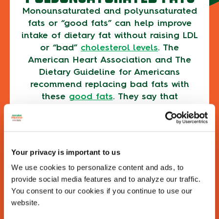
Monounsaturated and polyunsaturated
fats or “good fats” can help improve
intake of dietary fat without raising LDL
or “bad”
cholesterol levels
. The
American Heart Association and The
Dietary Guideline for Americans
recommend replacing bad fats with
these
good fats
. They say that
replacing your intake of saturated fat
with unsaturated fat is associated with
reduced risk of cardiovascular disease
events.
Your privacy is important to us
Here are some other reasons why you need
We use cookies to personalize content and ads, to
to eat fat as part of a healthy, balanced
provide social media features and to analyze our traffic.
diet:
You consent to our cookies if you continue to use our
website.
THE HELP OF FATS