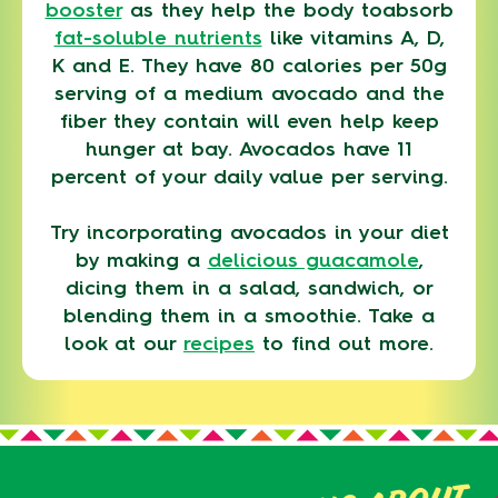
booster
as they help the body toabsorb
fat-soluble nutrients
like vitamins A, D,
K and E. They have 80 calories per 50g
serving of a medium avocado and the
fiber they contain will even help keep
hunger at bay. Avocados have 11
percent of your daily value per serving.
Try incorporating avocados in your diet
by making a
delicious guacamole
,
dicing them in a salad, sandwich, or
blending them in a smoothie. Take a
look at our
recipes
to find out more.