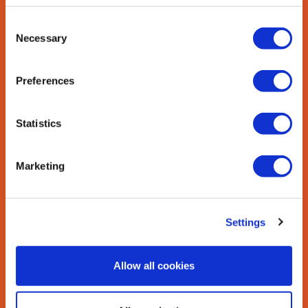
Dietary fat helps the body absorb
Consent
vitamins A, D, E, and K. These vitamins
Necessary
Selection
are fat soluble, which
means they can only be absorbed by
the body with the help of fats.
Preferences
GROWTH AND
Statistics
DEVELOPMENT
Marketing
Per one-third of a medium avocado
(50grams), avocados contribute 6 grams
of unsaturated fats, which are known to
be essential for normal growth and
Settings
development of the central nervous
system and brain.
Allow all cookies