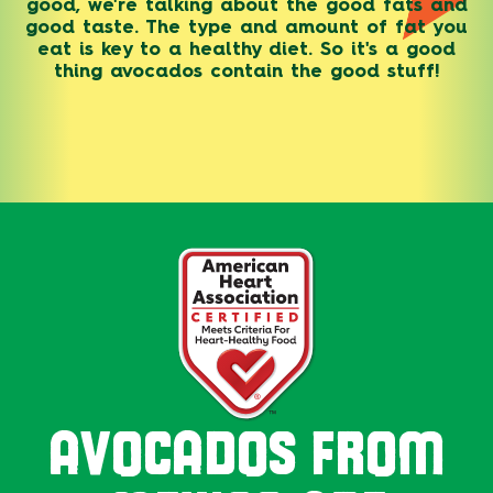
good, we're talking about the good fats and
good taste. The type and amount of fat you
eat is key to a healthy diet. So it's a good
thing avocados contain the good stuff!
AVOCADOS FROM