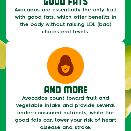
GOOD FATS
Avocados are essentially the only fruit
with good fats, which offer benefits in
the body without raising LDL (bad)
cholesterol levels.
AND MORE
Avocados count toward fruit and
vegetable intake and provide several
under-consumed nutrients, while the
good fats can lower your risk of heart
disease and stroke.