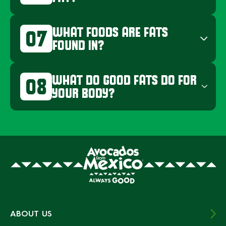
WHAT FOODS ARE FATS
07
FOUND IN?
WHAT DO GOOD FATS DO FOR
08
YOUR BODY?
ABOUT US