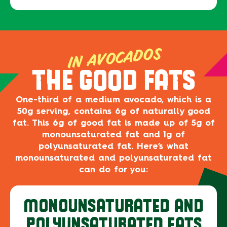
IN AVOCADOS
THE GOOD FATS
One-third of a medium avocado, which is a
50g serving, contains 6g of naturally good
fat. This 6g of good fat is made up of 5g of
monounsaturated fat and 1g of
polyunsaturated fat. Here’s what
monounsaturated and polyunsaturated fat
can do for you:
MONOUNSATURATED AND
POLYUNSATURATED FATS