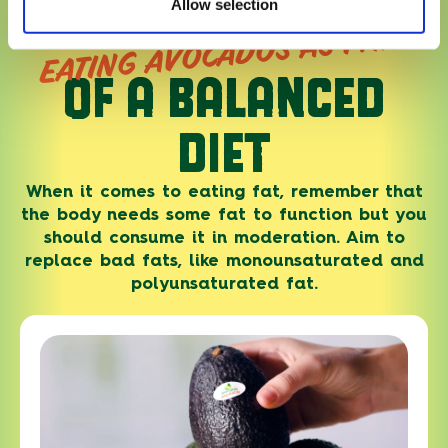
Allow selection
EATING AVOCADOS AS PART
OF A BALANCED
DIET
When it comes to eating fat, remember that
the body needs some fat to function but you
should consume it in moderation. Aim to
replace bad fats, like monounsaturated and
polyunsaturated fat.