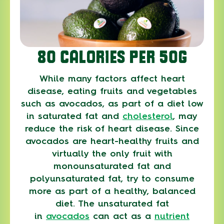
80 CALORIES PER 50G
While many factors affect heart
disease, eating fruits and vegetables
such as avocados, as part of a diet low
in saturated fat and
cholesterol
, may
reduce the risk of heart disease. Since
avocados are heart-healthy fruits and
virtually the only fruit with
monounsaturated fat and
polyunsaturated fat, try to consume
more as part of a healthy, balanced
diet. The unsaturated fat
in
avocados
can act as a
nutrient