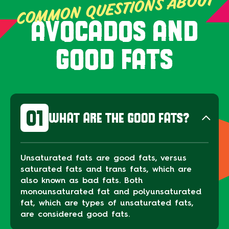
COMMON QUESTIONS ABOUT
AVOCADOS AND
GOOD FATS
01
WHAT ARE THE GOOD FATS?
Unsaturated fats are good fats, versus
saturated fats and trans fats, which are
also known as bad fats. Both
monounsaturated fat and polyunsaturated
fat, which are types of unsaturated fats,
are considered good fats.