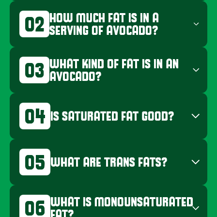
HOW MUCH FAT IS IN A
02
SERVING OF AVOCADO?
WHAT KIND OF FAT IS IN AN
03
AVOCADO?
04
IS SATURATED FAT GOOD?
05
WHAT ARE TRANS FATS?
WHAT IS MONOUNSATURATED
06
FAT?