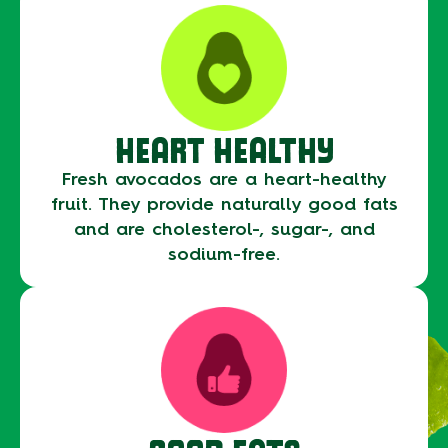
HEART HEALTHY
Fresh avocados are a heart-healthy
fruit. They provide naturally good fats
and are cholesterol-, sugar-, and
sodium-free.