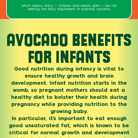
which means many — children and adults alike — are not
meeting the daily requirement of essential nutrients.
AVOCADO BENEFITS
FOR INFANTS
Good nutrition during infancy is vital to
ensure healthy growth and brain
development. Infant nutrition starts in the
womb, so pregnant mothers should eat a
healthy diet to bolster their health during
pregnancy while providing nutrition to the
growing baby.
In particular, it’s important to eat enough
good unsaturated fat, which is known to be
critical for normal growth and development