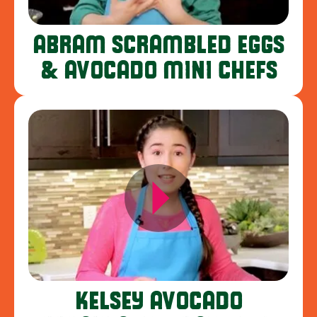
ABRAM SCRAMBLED EGGS
& AVOCADO MINI CHEFS
KELSEY AVOCADO