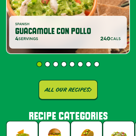
SPANISH
GUACAMOLE CON POLLO
4
240
SERVINGS
CALS
ALL OUR RECIPES
RECIPE CATEGORIES