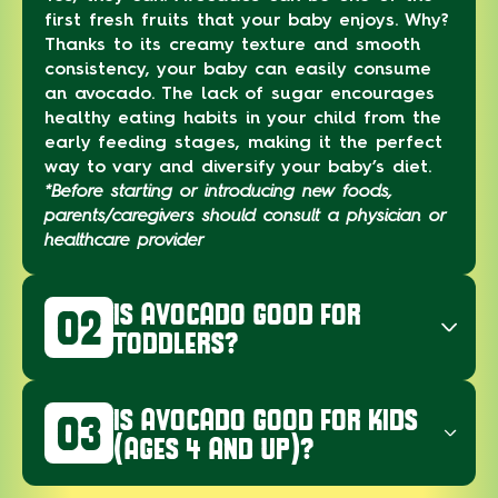
first fresh fruits that your baby enjoys. Why?
Thanks to its creamy texture and smooth
consistency, your baby can easily consume
an avocado. The lack of sugar encourages
healthy eating habits in your child from the
early feeding stages, making it the perfect
way to vary and diversify your baby’s diet.
*Before starting or introducing new foods,
parents/caregivers should consult a physician or
healthcare provider
IS AVOCADO GOOD FOR
02
TODDLERS?
IS AVOCADO GOOD FOR KIDS
03
(AGES 4 AND UP)?