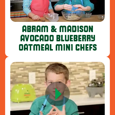
ABRAM & MADISON
AVOCADO BLUEBERRY
OATMEAL MINI CHEFS