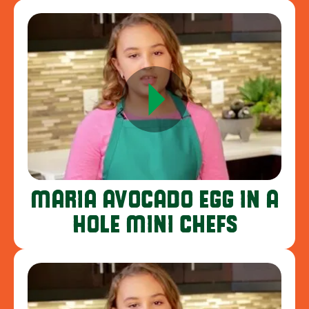
MARIA AVOCADO EGG IN A
HOLE MINI CHEFS