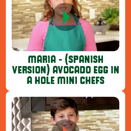
MARIA - (SPANISH
VERSION) AVOCADO EGG IN
A HOLE MINI CHEFS