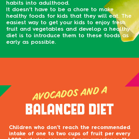
habits into adulthood.
It doesn’t have to be a chore to make
healthy foods for kids that they will eat. The
easiest way to get your kids to enjoy fresh
fruit and vegetables and develop a healthy
diet is to introduce them to these foods as
early as possible.
AVOCADOS AND A
BALANCED DIET
Children who don’t reach the recommended
intake of one to two cups of fruit per every