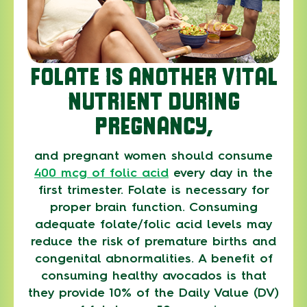
FOLATE IS ANOTHER VITAL
NUTRIENT DURING
PREGNANCY,
and pregnant women should consume
400 mcg of folic acid
every day in the
first trimester. Folate is necessary for
proper brain function. Consuming
adequate folate/folic acid levels may
reduce the risk of premature births and
congenital abnormalities. A benefit of
consuming healthy avocados is that
they provide 10% of the Daily Value (DV)