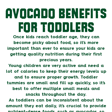
AVOCADO BENEFITS
FOR TODDLERS
Once kids reach toddler age, they can
become picky about food, so it’s more
important than ever to ensure your kids are
getting quality nutrition during their first
precious years.
Young children are very active and need a
lot of calories to keep their energy levels up
and to ensure proper growth. Toddler
tummies are small and fill up quickly, so it’s
best to offer multiple small meals and
snacks throughout the day.
As toddlers can be inconsistent about the
amount they eat daily, it’s crucial to provide
nutrient-dense foods, such as avocados, so