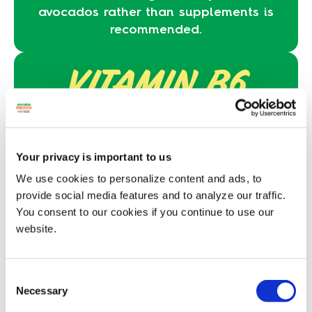
avocados rather than supplements is
recommended.
VITAMIN B6
Vitamin B6 and pantothenic acid
,
which are two B vitamins essential to a
toddler’s diet.
Your privacy is important to us
We use cookies to personalize content and ads, to
GOOD FATS
provide social media features and to analyze our traffic.
You consent to our cookies if you continue to use our
specifically 2.5 g of monounsaturated
website.
fat and 0.5 g of polyunsaturated fat
per 25 g serving.
Consent
*BEFORE STARTING OR INTRODUCING NEW
Necessary
Selection