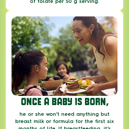
of folate per 50 g serving.
ONCE A BABY IS BORN,
he or she won’t need anything but
breast milk or formula for the first six
months of life. If breastfeeding, it’s