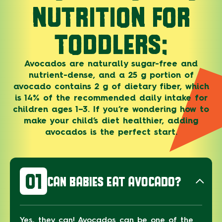
NUTRITION FOR
TODDLERS:
Avocados are naturally sugar-free and
nutrient-dense, and a 25 g portion of
avocado contains 2 g of dietary fiber, which
is 14% of the recommended daily intake for
children ages 1–3. If you’re wondering how to
make your child’s diet healthier, adding
avocados is the perfect start.
01
CAN BABIES EAT AVOCADO?
Yes, they can! Avocados can be one of the