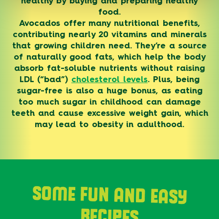
healthy by buying and preparing healthy
food.
Avocados offer many nutritional benefits,
contributing nearly 20 vitamins and minerals
that growing children need. They’re a source
of naturally good fats, which help the body
absorb fat-soluble nutrients without raising
LDL (“bad”)
cholesterol levels
. Plus, being
sugar-free is also a huge bonus, as eating
too much sugar in childhood can damage
teeth and cause excessive weight gain, which
may lead to obesity in adulthood.
SOME FUN AND EASY
RECIPES