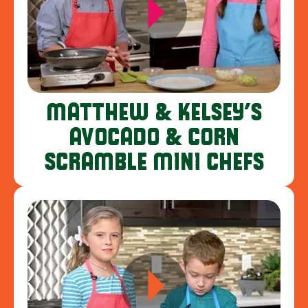
MATTHEW & KELSEY’S
AVOCADO & CORN
SCRAMBLE MINI CHEFS