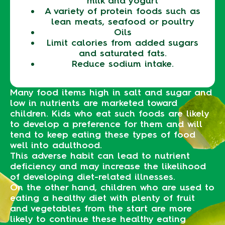
milk and yogurt
A variety of protein foods such as
lean meats, seafood or poultry
Oils
Limit calories from added sugars
and saturated fats.
Reduce sodium intake.
Many food items high in salt and sugar and
low in nutrients are marketed toward
children. Kids who eat such foods are likely
to develop a preference for them and will
tend to keep eating these types of food
well into adulthood.
This adverse habit can lead to nutrient
deficiency and may increase the likelihood
of developing diet-related illnesses.
On the other hand, children who are used to
eating a healthy diet with plenty of fruit
and vegetables from the start are more
likely to continue these healthy eating