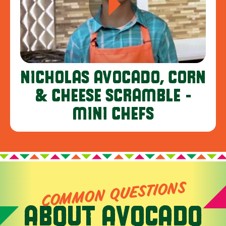
NICHOLAS AVOCADO, CORN
& CHEESE SCRAMBLE -
MINI CHEFS
COMMON QUESTIONS
ABOUT AVOCADO