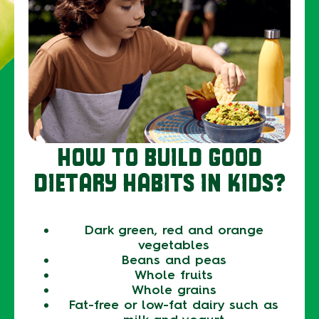
HOW TO BUILD GOOD
DIETARY HABITS IN KIDS?
Dark green, red and orange
vegetables
Beans and peas
Whole fruits
Whole grains
Fat-free or low-fat dairy such as