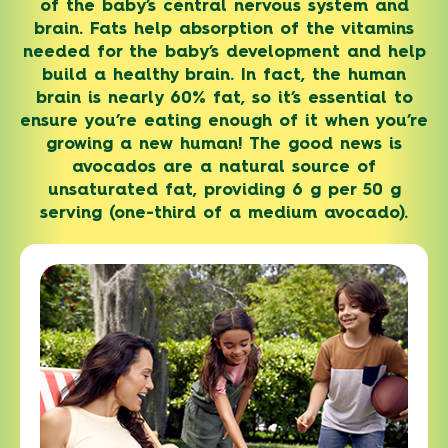
of the baby’s central nervous system and
brain. Fats help absorption of the vitamins
needed for the baby’s development and help
build a healthy brain. In fact, the human
brain is nearly 60% fat, so it’s essential to
ensure you’re eating enough of it when you’re
growing a new human! The good news is
avocados are a natural source of
unsaturated fat, providing 6 g per 50 g
serving (one-third of a medium avocado).