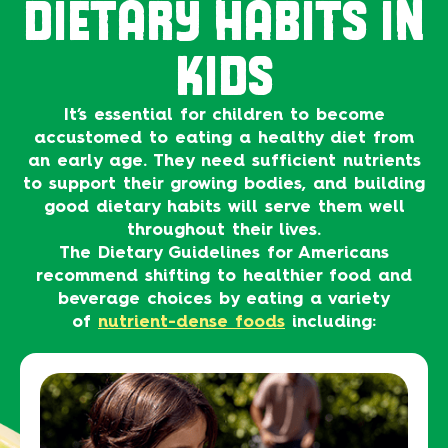
DIETARY HABITS IN
KIDS
It’s essential for children to become
accustomed to eating a healthy diet from
an early age. They need sufficient nutrients
to support their growing bodies, and building
good dietary habits will serve them well
throughout their lives.
The Dietary Guidelines for Americans
recommend shifting to healthier food and
beverage choices by eating a variety
of
nutrient-dense foods
including: