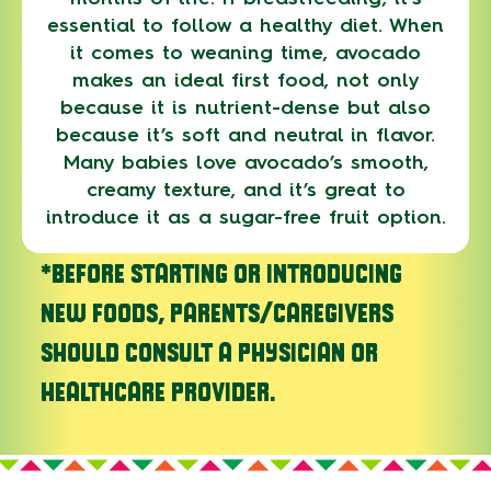
essential to follow a healthy diet. When
it comes to weaning time, avocado
makes an ideal first food, not only
because it is nutrient-dense but also
because it’s soft and neutral in flavor.
Many babies love avocado’s smooth,
creamy texture, and it’s great to
introduce it as a sugar-free fruit option.
*BEFORE STARTING OR INTRODUCING
NEW FOODS, PARENTS/CAREGIVERS
SHOULD CONSULT A PHYSICIAN OR
HEALTHCARE PROVIDER.