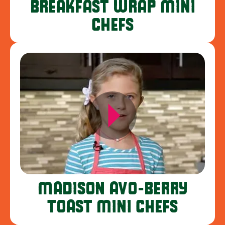
BREAKFAST WRAP MINI
CHEFS
MADISON AVO-BERRY
TOAST MINI CHEFS