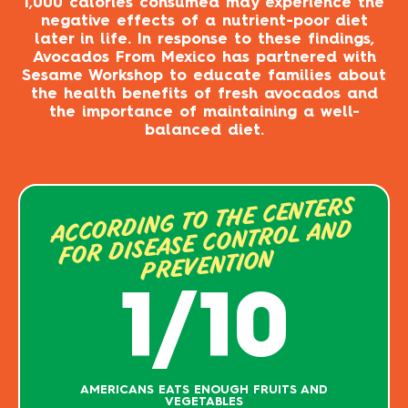
1,000 calories consumed may experience the
negative effects of a nutrient-poor diet
later in life. In response to these findings,
Avocados From Mexico has partnered with
Sesame Workshop to educate families about
the health benefits of fresh avocados and
the importance of maintaining a well-
balanced diet.
ACCORDING TO THE CENTERS
FOR DISEASE CONTROL AND
PREVENTION
1/10
AMERICANS EATS ENOUGH FRUITS AND
VEGETABLES