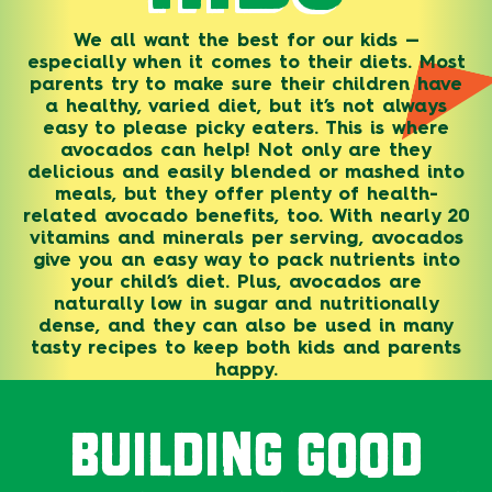
We all want the best for our kids —
especially when it comes to their diets. Most
parents try to make sure their children have
a healthy, varied diet, but it’s not always
easy to please picky eaters. This is where
avocados can help! Not only are they
delicious and easily blended or mashed into
meals, but they offer plenty of health-
related avocado benefits, too. With nearly 20
vitamins and minerals per serving, avocados
give you an easy way to pack nutrients into
your child’s diet. Plus, avocados are
naturally low in sugar and nutritionally
dense, and they can also be used in many
tasty recipes to keep both kids and parents
happy.
BUILDING GOOD