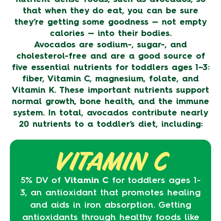
that when they do eat, you can be sure
they’re getting some goodness — not empty
calories — into their bodies.
Avocados are sodium-, sugar-, and
cholesterol-free and are a good source of
five essential nutrients for toddlers ages 1–3:
fiber, Vitamin C, magnesium, folate, and
Vitamin K. These important nutrients support
normal growth, bone health, and the immune
system. In total, avocados contribute nearly
20 nutrients to a toddler’s diet, including:
VITAMIN C
5% DV of
Vitamin C
for toddlers ages 1-
3, an antioxidant that promotes healing
and aids in iron absorption. Getting
antioxidants through healthy foods like