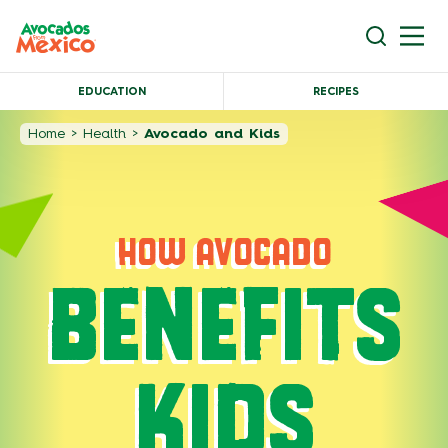
EDUCATION
RECIPES
Home
>
Health
>
Avocado and Kids
HOW AVOCADO
BENEFITS
KIDS