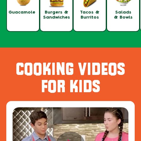
Guacamole
Burgers &
Tacos &
Salads
Sandwiches
Burritos
& Bowls
COOKING VIDEOS
FOR KIDS