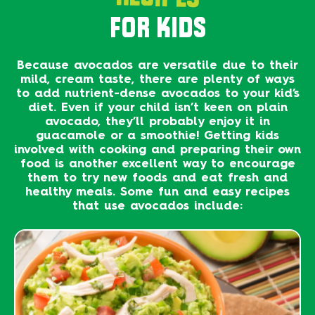
FOR KIDS
Because avocados are versatile due to their
mild, cream taste, there are plenty of ways
to add nutrient-dense avocados to your kid’s
diet. Even if your child isn’t keen on plain
avocado, they’ll probably enjoy it in
guacamole or a smoothie! Getting kids
involved with cooking and preparing their own
food is another excellent way to encourage
them to try new foods and eat fresh and
healthy meals. Some fun and easy recipes
that use avocados include: