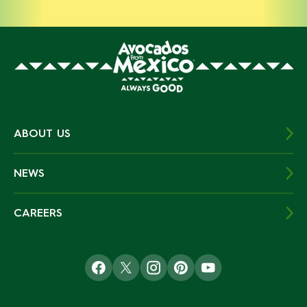
ABOUT US
NEWS
CAREERS