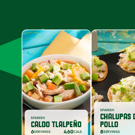
SPANISH
CHALUPAS 
SPANISH
CALDO TLALPEÑO
POLLO
6
460
8
SERVINGS
CALS
SERVINGS