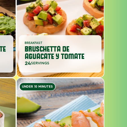
BREAKFAST
TE
BRUSCHETTA DE
AGUACATE Y TOMATE
24
SERVINGS
UNDER 10 MINUTES