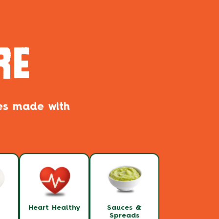
RE
pes made with
t
Heart Healthy
Sauces &
Spreads