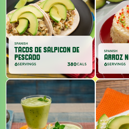
SPANISH
TACOS DE SALPICON DE
SPANISH
PESCADO
ARROZ N
6
380
6
SERVINGS
CALS
SERVINGS