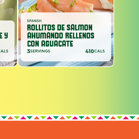
SPANISH
ROLLITOS DE SALMON
E Y
AHUMANDO RELLENOS
CON AGUACATE
3
410
CALS
SERVINGS
CALS