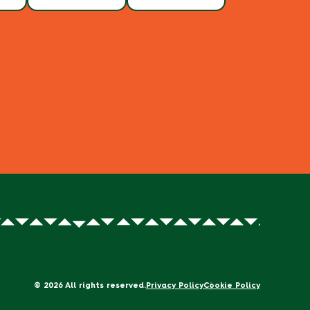
© 2026 All rights reserved.
Privacy Policy
Cookie Policy