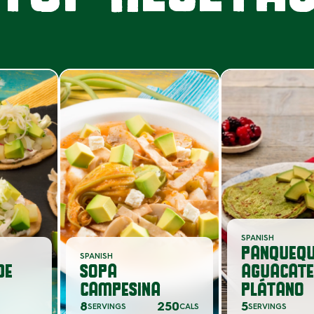
SPANISH
PANQUEQU
SPANISH
DE
SOPA
AGUACATE
CAMPESINA
PLÁTANO
8
250
5
SERVINGS
CALS
SERVINGS