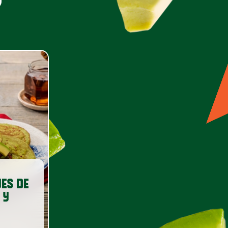
ES DE
 Y