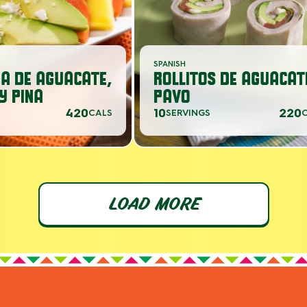
SPANISH
A DE AGUACATE,
ROLLITOS DE AGUACAT
Y PINA
PAVO
420
10
220
CALS
SERVINGS
LOAD MORE