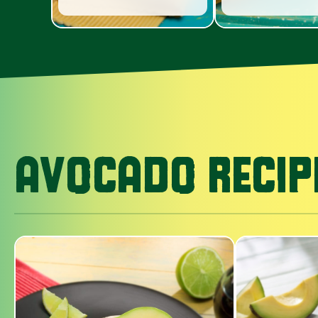
AVOCADO RECIP