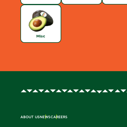
Misc
ABOUT US
NEWS
CAREERS