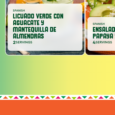
SPANISH
LICUADO VERDE CON
AGUACATE Y
SPANISH
MANTEQUILLA DE
ENSALAD
ALMENDRAS
PAPAYA 
2
4
SERVINGS
SERVINGS