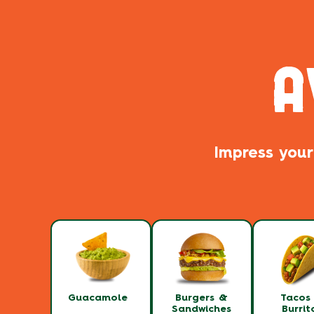
A
Impress your
Guacamole
Burgers &
Tacos
Sandwiches
Burrit