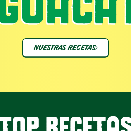
GUACA
NUESTRAS RECETAS
TOP RECETA