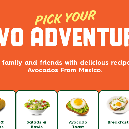
PICK YOUR
VO ADVENTU
 family and friends with delicious reci
Avocados From Mexico.
 &
Salads &
Avocado
Breakfas
os
Bowls
Toast