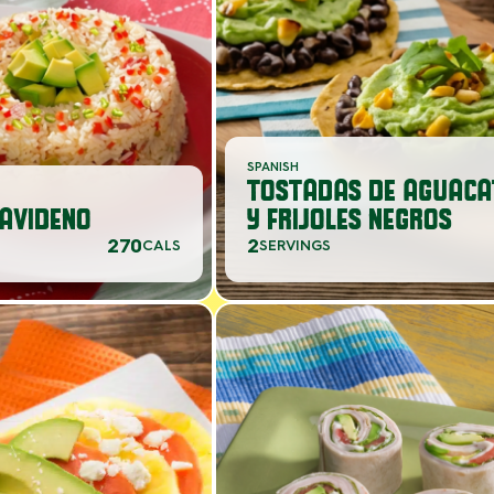
SPANISH
TOSTADAS DE AGUACA
AVIDENO
Y FRIJOLES NEGROS
270
2
CALS
SERVINGS