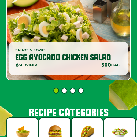
SALADS & BOWLS
EGG AVOCADO CHICKEN SALAD
6
300
SERVINGS
CALS
RECIPE CATEGORIES