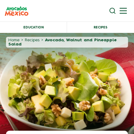
EDUCATION
RECIPES
Home
>
Recipes
>
Avocado, Walnut and Pineapple
Salad