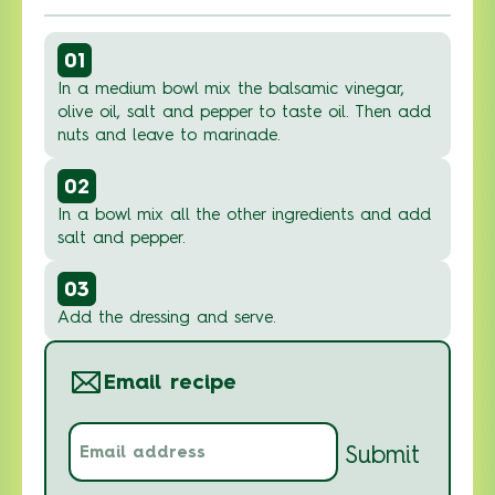
01
In a medium bowl mix the balsamic vinegar,
olive oil, salt and pepper to taste oil. Then add
nuts and leave to marinade.
02
In a bowl mix all the other ingredients and add
salt and pepper.
03
Add the dressing and serve.
Email recipe
Email
Submit
address
(Required)