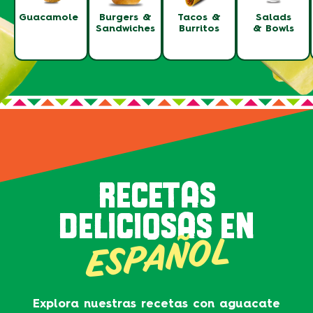
Guacamole
Burgers &
Tacos &
Salads
Sandwiches
Burritos
& Bowls
RECETAS
DELICIOSAS EN
ESPAÑOL
Explora nuestras recetas con aguacate