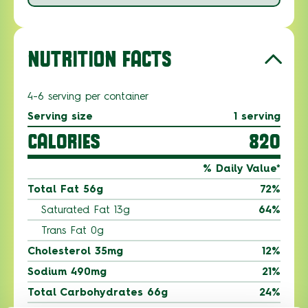
NUTRITION FACTS
4-6 serving per container
Serving size
1 serving
CALORIES
820
% Daily Value*
Total Fat 56g
72%
Saturated Fat 13g
64%
Trans Fat 0g
Cholesterol 35mg
12%
Sodium 490mg
21%
Total Carbohydrates 66g
24%