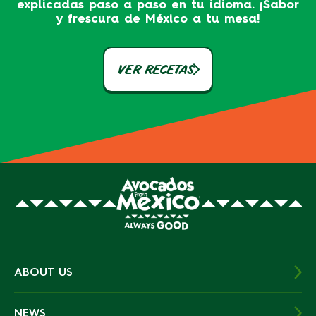
explicadas paso a paso en tu idioma. ¡Sabor
y frescura de México a tu mesa!
VER RECETAS
ABOUT US
NEWS