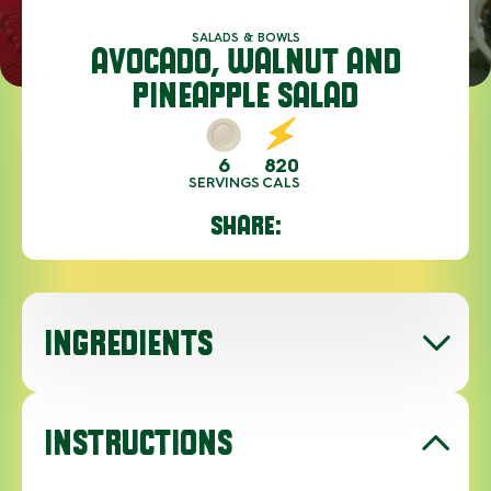
SALADS & BOWLS
AVOCADO, WALNUT AND
PINEAPPLE SALAD
6
820
SERVINGS
CALS
SHARE:
INGREDIENTS
INSTRUCTIONS