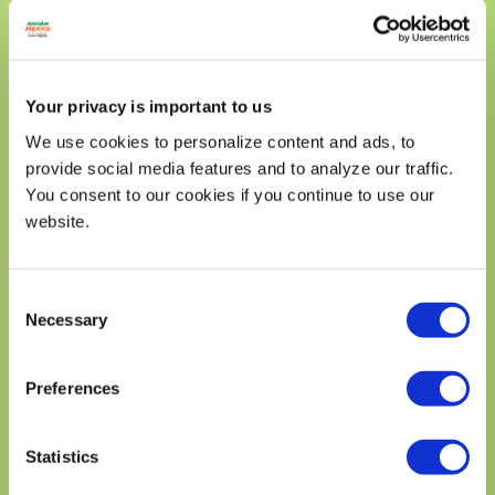
Dietary Fiber 11g
39%
Total Sugars 48g
Includes 0g Added Sugars
0%
Your privacy is important to us
Protein 23g
Vitamin D 0.26mg
2%
We use cookies to personalize content and ads, to
provide social media features and to analyze our traffic.
Calcium 545mg
40%
You consent to our cookies if you continue to use our
Iron 2mg
10%
website.
Potassium 800mg
15%
* The % Daily Value (DV) tells you how much a nutrient in a
serving of food contriburtes to a daily diet. 2,000 calories a
Consent
day is used for general nutrition advice.
Necessary
Selection
Preferences
DID YOU KNOW?
Statistics
THE AVOCADO IS A FRUIT, NOT A