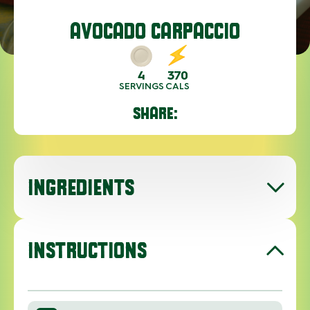
AVOCADO CARPACCIO
4
370
SERVINGS
CALS
SHARE:
INGREDIENTS
INSTRUCTIONS