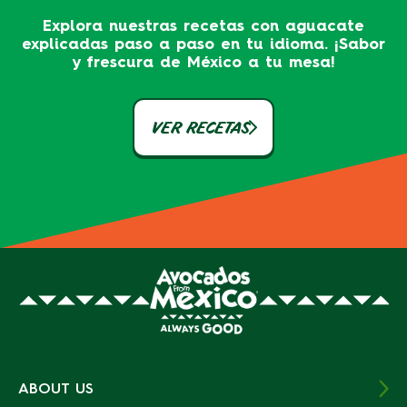
Explora nuestras recetas con aguacate
explicadas paso a paso en tu idioma. ¡Sabor
y frescura de México a tu mesa!
VER RECETAS
ABOUT US