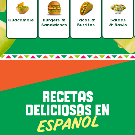
Guacamole
Burgers &
Tacos &
Salads
Sandwiches
Burritos
& Bowls
RECETAS
DELICIOSAS EN
ESPAÑOL