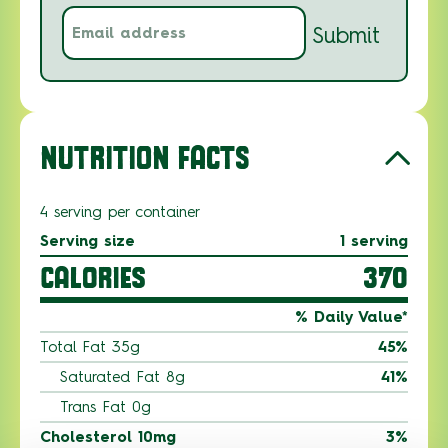
Email
Submit
address
(Required)
NUTRITION FACTS
4 serving per container
Serving size
1 serving
CALORIES
370
% Daily Value*
Total Fat 35g
45%
Saturated Fat 8g
41%
Trans Fat 0g
Cholesterol 10mg
3%