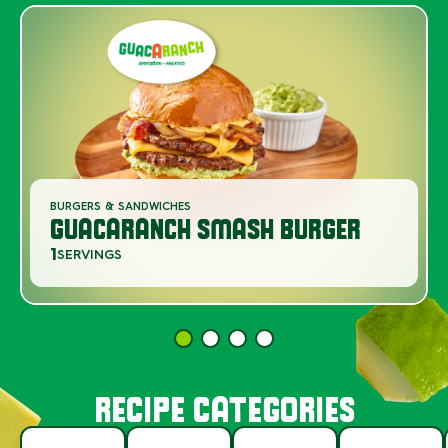
BURGERS & SANDWICHES
GUACARANCH SMASH BURGER
1
SERVINGS
RECIPE CATEGORIES