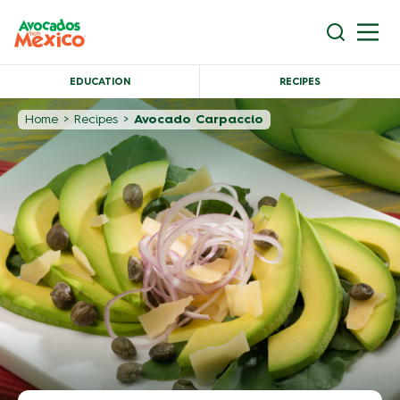
EDUCATION
RECIPES
Home
>
Recipes
>
Avocado Carpaccio