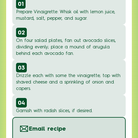
01
Prepare Vinaigrette: Whisk oil with lemon juice,
mustard, salt, pepper, and sugar.
02
On four salad plates, fan out avocado slices,
dividing evenly; place a mound of arugula
behind each avocado fan.
03
Drizzle each with some the vinaigrette; top with
shaved cheese and a sprinkling of onion and
capers.
04
Garnish with radish slices, if desired.
Email recipe