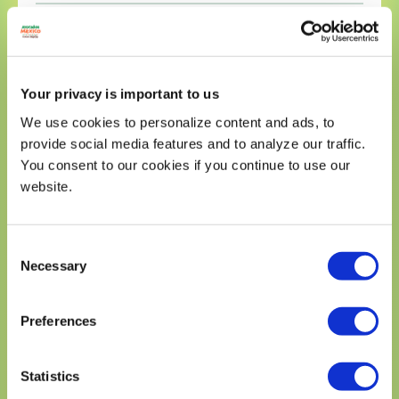
Sodium 240mg
11%
Total Carbohydrates 10g
4%
Dietary Fiber 7g
25%
Your privacy is important to us
Total Sugars 1g
We use cookies to personalize content and ads, to
Includes 0g Added Sugars
0%
provide social media features and to analyze our traffic.
Protein 10g
You consent to our cookies if you continue to use our
Calcium 276mg
20%
website.
Iron 0.80mg
4%
Potassium 550mg
10%
Consent
* The % Daily Value (DV) tells you how much a nutrient in a
serving of food contriburtes to a daily diet. 2,000 calories a
Necessary
Selection
day is used for general nutrition advice.
Preferences
Statistics