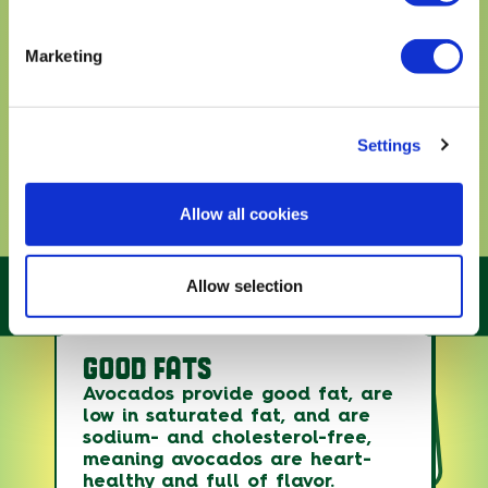
Marketing
Settings
Allow all cookies
Allow selection
GOOD FATS
Avocados are essentially the
only fruit with good fats, which
Avocados count toward fruit and
Avocados provide good fat, are
offer benefits in the body
vegetable intake and provide
low in saturated fat, and are
without raising LDL (bad)
several under-consumed
sodium- and cholesterol-free,
nutrients, while the good fats
cholesterol levels.
meaning avocados are heart-
can lower your risk of heart
healthy and full of flavor.
disease and stroke.