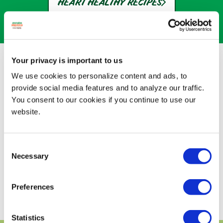
HEART HEALTHY RECIPES
A LOT OF GOOD FATS
Your privacy is important to us
We use cookies to personalize content and ads, to
Avocados From Mexico are essentially the
provide social media features and to analyze our traffic.
only fruits with good fats. Here's why that's
You consent to our cookies if you continue to use our
good news for you.
website.
Disclaimer: While many factors affect heart
disease, eating avocados as part of a diet
low in saturated fat and cholesterol may
Consent
reduce the risk.
Necessary
Selection
DISCOVER HEALTHY RECIPES
Preferences
Statistics