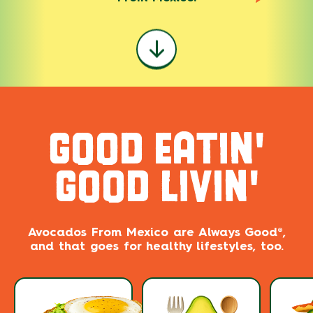
GOOD EATIN'
GOOD LIVIN'
Avocados From Mexico are ​​Always Good®,
and that goes for healthy lifestyles, too.