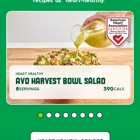
recipes as "heart-healthy."
HEART HEALTHY
AVO HARVEST BOWL SALAD
8
390
SERVINGS
CALS