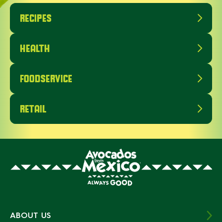
RECIPES
HEALTH
FOODSERVICE
RETAIL
ABOUT US