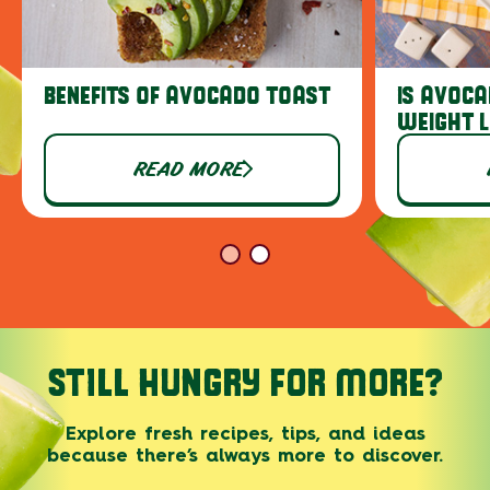
BENEFITS OF AVOCADO TOAST
IS AVOCA
WEIGHT 
READ MORE
STILL HUNGRY FOR MORE?
Explore fresh recipes, tips, and ideas
because there’s always more to discover.