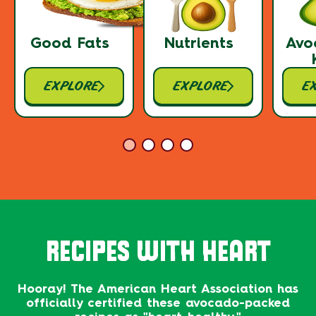
Good Fats
Nutrients
Avo
EXPLORE
EXPLORE
E
RECIPES WITH HEART
Hooray! The American Heart Association has
officially certified these avocado-packed