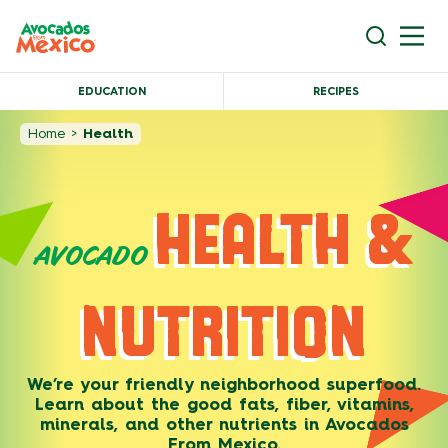
EDUCATION
RECIPES
Home
>
Health
HEALTH &
AVOCADO
NUTRITION
We’re your friendly neighborhood superfood.
Learn about the good fats, fiber, vitamins,
minerals, and other nutrients in Avocados
From Mexico.