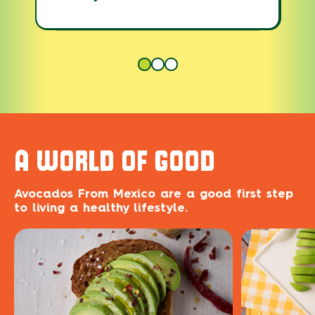
A WORLD OF GOOD
Avocados From Mexico are a good first step
to living a healthy lifestyle.