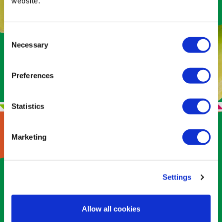
website.
intake
. One serving provides 3g of fiber
— 11% of your daily value — which adds
bulk (dietary fiber) in the diet that helps
Consent
slow digestion, making you feel fuller
Necessary
Selection
longer and hampering the desire to
overindulge.
Preferences
Statistics
Marketing
GOOD FAT IS A
Settings
DO-GOODER
Allow all cookies