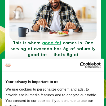
This is where
good fat
comes in. One
serving of avocado has 6g of naturally
good fat — that’s 5g of
monounsaturated fat, plus 1g of
polyunsaturated fats. Fat takes longer
to digest than carbohydrates, making
you feel fuller longer (which, in turn,
Your privacy is important to us
can help deter excessive snacking and
We use cookies to personalize content and ads, to
overeating).
provide social media features and to analyze our traffic.
You consent to our cookies if you continue to use our
Avocados can also help
boost fiber