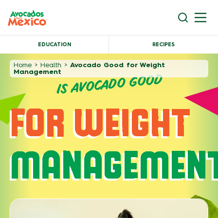
EDUCATION
RECIPES
Home
>
Health
>
Avocado Good for Weight
Management
IS AVOCADO GOOD
FOR WEIGHT
MANAGEMEN