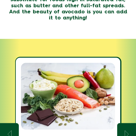
such as butter and other full-fat spreads.
And the beauty of avocado is you can add
it to anything!