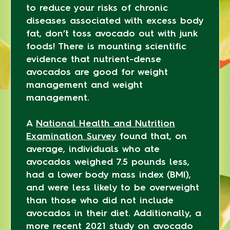
to reduce your risks of chronic
diseases associated with excess body
fat, don’t toss avocado out with junk
foods! There is mounting scientific
evidence that nutrient-dense
avocados are good for weight
management and weight
management.
A
National Health and Nutrition
Examination Survey
found that, on
average, individuals who ate
avocados weighed 7.5 pounds less,
had a lower body mass index (BMI),
and were less likely to be overweight
than those who did not include
avocados in their diet. Additionally, a
more recent 2021 study on avocado