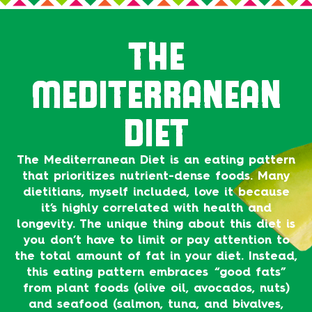
THE
MEDITERRANEAN
DIET
The Mediterranean Diet is an eating pattern
that prioritizes nutrient-dense foods. Many
dietitians, myself included, love it because
it’s highly correlated with health and
longevity. The unique thing about this diet is
you don’t have to limit or pay attention to
the total amount of fat in your diet. Instead,
this eating pattern embraces “good fats”
from plant foods (olive oil, avocados, nuts)
and seafood (salmon, tuna, and bivalves,