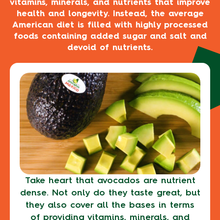
vitamins, minerals, and nutrients that improve
health and longevity. Instead, the average
American diet is filled with highly processed
foods containing added sugar and salt and
devoid of nutrients.
Take heart that avocados are nutrient
dense. Not only do they taste great, but
they also cover all the bases in terms
of providing vitamins, minerals, and