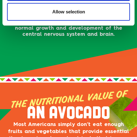
Unsaturated fat (or “good fat”), the kind
found in avocado, does mission-critical things
Allow selection
for the body — like help us absorb vitamins A,
D, E, and K — and is known to be essential for
normal growth and development of the
central nervous system and brain.
THE NUTRITIONAL VALUE OF
AN AVOCADO
Most Americans simply don’t eat enough
fruits and vegetables that provide essential