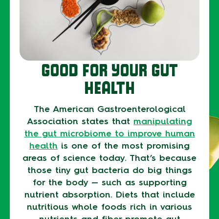
GOOD FOR YOUR GUT
HEALTH
The American Gastroenterological
Association states that
manipulating
the gut microbiome to improve human
health
is one of the most promising
areas of science today. That’s because
those tiny gut bacteria do big things
for the body — such as supporting
nutrient absorption. Diets that include
nutritious whole foods rich in various
nutrients and fiber promote gut