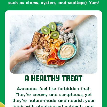
such as clams, oysters, and scallops). Yum!
A HEALTHY TREAT
Avocados feel like forbidden fruit.
They’re creamy and sumptuous, yet
they’re nature-made and nourish your
body with plant-based nutrients and