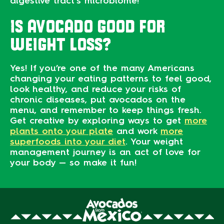
digestive tract’s microbiome!
IS AVOCADO GOOD FOR
WEIGHT LOSS?
Yes! If you’re one of the many Americans
changing your eating patterns to feel good,
look healthy, and reduce your risks of
chronic diseases, put avocados on the
menu, and remember to keep things fresh.
Get creative by exploring ways to get
more
plants onto your plate
and work
more
superfoods into your diet
. Your weight
management journey is an act of love for
your body — so make it fun!