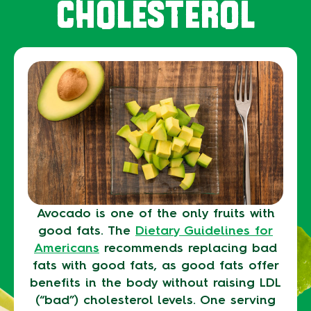
CHOLESTEROL
Avocado is one of the only fruits with
good fats. The
Dietary Guidelines for
Americans
recommends replacing bad
fats with good fats, as good fats offer
benefits in the body without raising LDL
(“bad”) cholesterol levels. One serving