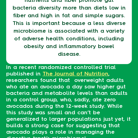
bacteria diversity more than diets low in
fiber and high in fat and simple sugars.
This is important because a less diverse
microbiome is associated with a variety
of adverse health conditions, including
obesity and inflammatory bowel
disease.
In a recent randomized controlled trial
published in
The Journal of Nutrition
,
researchers found that overweight adults
who ate an avocado a day saw higher gut
bacteria and metabolite levels than adults
in a control group, who, sadly, ate zero
avocados during the 12-week study. While
this study was small and can’t be
generalized to larger populations just yet, it
builds a strong case for suggesting that
avocado plays a role in managing the