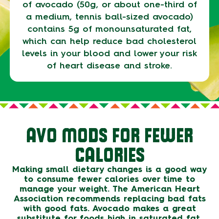
of avocado (50g, or about one-third of
a medium, tennis ball-sized avocado)
contains 5g of monounsaturated fat,
which can help reduce bad cholesterol
levels in your blood and lower your risk
of heart disease and stroke.
AVO MODS FOR FEWER
CALORIES
Making small dietary changes is a good way
to consume fewer calories over time to
manage your weight. The American Heart
Association recommends replacing bad fats
with good fats. Avocado makes a great
substitute for foods high in saturated fat,