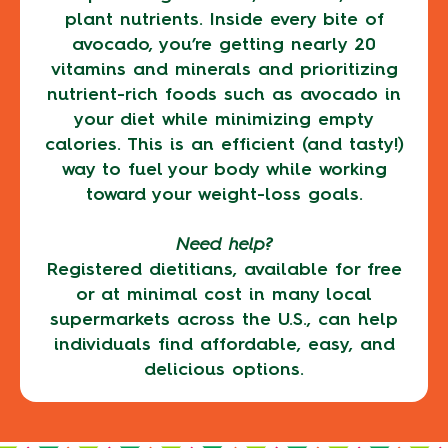
plant nutrients. Inside every bite of
avocado, you’re getting nearly 20
vitamins and minerals and prioritizing
nutrient-rich foods such as avocado in
your diet while minimizing empty
calories. This is an efficient (and tasty!)
way to fuel your body while working
toward your weight-loss goals.
Need help?
Registered dietitians, available for free
or at minimal cost in many local
supermarkets across the U.S., can help
individuals find affordable, easy, and
delicious options.