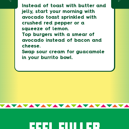
Instead of toast with butter and
jelly, start your morning with
avocado toast sprinkled with
crushed red pepper or a
squeeze of lemon.
Top burgers with a smear of
avocado instead of bacon and
cheese.
Swap sour cream for guacamole
in your burrito bowl.
FEEL FULLER