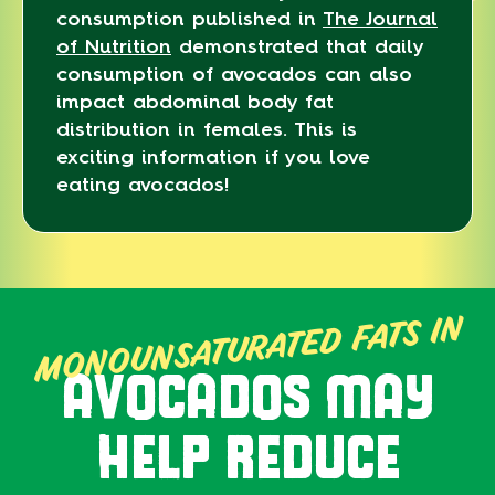
consumption published in
The Journal
of Nutrition
demonstrated that daily
consumption of avocados can also
impact abdominal body fat
distribution in females. This is
exciting information if you love
eating avocados!
MONOUNSATURATED FATS IN
AVOCADOS MAY
HELP REDUCE