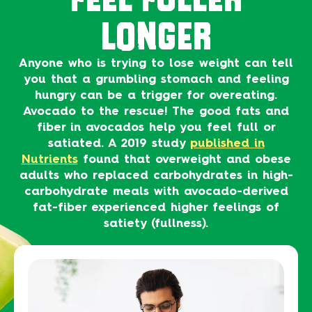
LONGER
Anyone who is trying to lose weight can tell
you that a grumbling stomach and feeling
hungry can be a trigger for overeating.
Avocado to the rescue! The good fats and
fiber in avocados help you feel full or
satiated. A 2019 study
published in
Nutrients
found that overweight and obese
adults who replaced carbohydrates in high-
carbohydrate meals with avocado-derived
fat-fiber experienced higher feelings of
satiety (fullness).