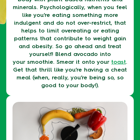
minerals. Psychologically, when you feel
like you’re eating something more
indulgent and do not over-restrict, that
helps to limit overeating or eating
patterns that contribute to weight gain
and obesity. So go ahead and treat
yourself! Blend avocado into
your smoothie. Smear it onto your
toast
.
Get that thrill like you’re having a cheat
meal (when, really, you’re being so, so
good to your body!).