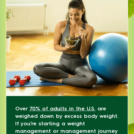
Over
70% of adults in the U.S.
are
weighed down by excess body weight.
If you’re starting a weight
management or management journey