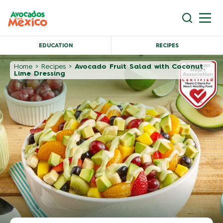
EDUCATION
RECIPES
Home
>
Recipes
>
Avocado Fruit Salad with Coconut
Lime Dressing