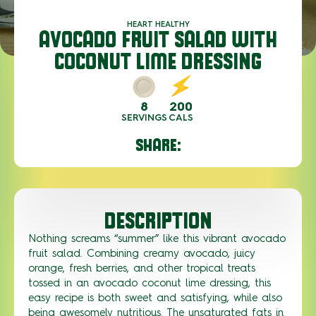
HEART HEALTHY
AVOCADO FRUIT SALAD WITH
COCONUT LIME DRESSING
8
200
SERVINGS
CALS
SHARE:
DESCRIPTION
Nothing screams
“summer” like thi
s vibrant
avocado
fruit salad
. Combining creamy avocado, juicy
orange, fresh berries, and other tropical treats
tossed in an
avocado coconut lime dressing
, this
easy recipe
is
both sweet and satisfying
,
while also
being
awesomely nutritious
.
The
unsaturated
fats
in