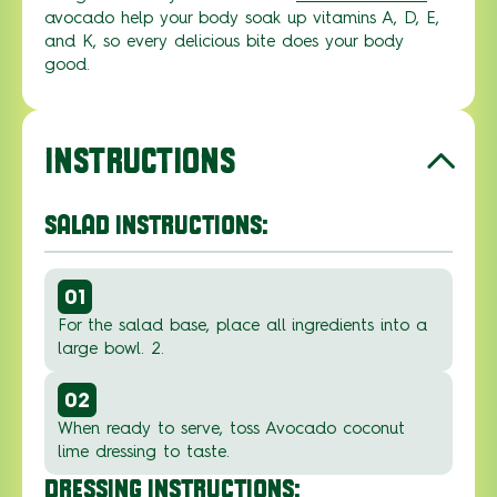
avocado
help
your body soak up vitamins A, D, E,
and K
,
so every
delicious bite does your
body
good.
INSTRUCTIONS
SALAD INSTRUCTIONS:
01
For the salad base, place all ingredients into a
large bowl. 2.
02
When ready to serve, toss Avocado coconut
lime dressing to taste.
DRESSING INSTRUCTIONS: