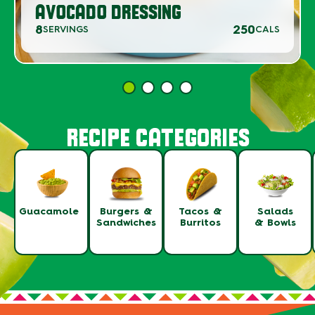
AVOCADO DRESSING
8
250
SERVINGS
CALS
RECIPE CATEGORIES
Guacamole
Burgers &
Tacos &
Salads
Sandwiches
Burritos
& Bowls