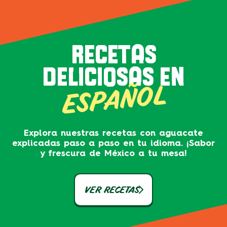
RECETAS
DELICIOSAS EN
ESPAÑOL
Explora nuestras recetas con aguacate
explicadas paso a paso en tu idioma. ¡Sabor
y frescura de México a tu mesa!
VER RECETAS