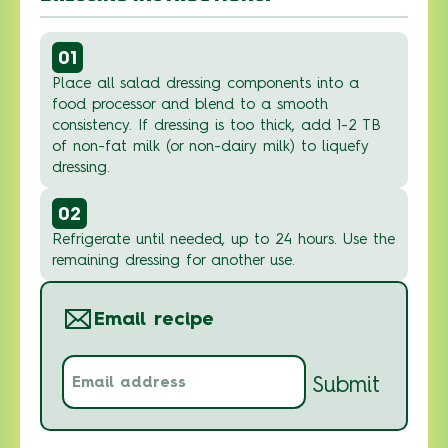
01
Place all salad dressing components into a
food processor and blend to a smooth
consistency. If dressing is too thick, add 1-2 TB
of non-fat milk (or non-dairy milk) to liquefy
dressing.
02
Refrigerate until needed, up to 24 hours. Use the
remaining dressing for another use.
Email recipe
Email
Submit
address
(Required)