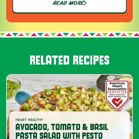
READ MORE
RELATED RECIPES
HEART HEALTHY
AVOCADO, TOMATO & BASIL
PASTA SALAD WITH PESTO