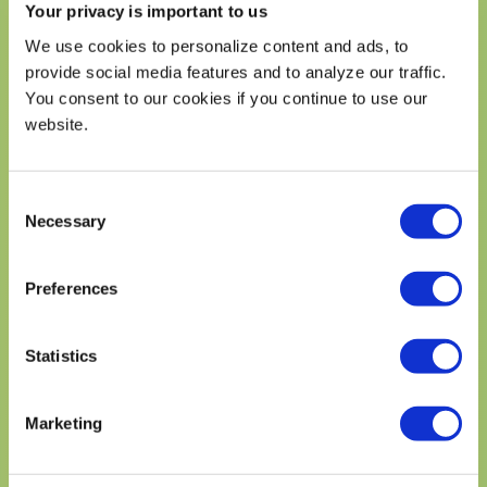
Cholesterol 1mgmg
Your privacy is important to us
Sodium mg
We use cookies to personalize content and ads, to
Total Carbohydrate 25gg
provide social media features and to analyze our traffic.
Dietary Fiber 6gg
You consent to our cookies if you continue to use our
Total Sugars 19gg
website.
Includes g Added Sugars
Protein 4gg
Vitamin D mcg
Consent
Necessary
Calcium mg
Selection
Iron mg
Potassium mg
Preferences
* The % Daily Value (DV) tells you how much a nutrient in a
serving of food contriburtes to a daily diet. 2,000 calories a
day is used for general nutrition advice.
Statistics
DISCLAIMER
Marketing
DISCLAIMER: While many factors affect heart
disease, eating avocados as part of a diet low in