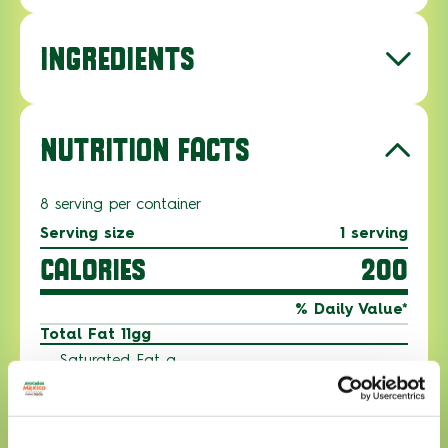
INGREDIENTS
NUTRITION FACTS
8 serving per container
Serving size
1 serving
CALORIES
200
% Daily Value*
Total Fat 11gg
Saturated Fat g
Trans Fat g
Polyunsaturated Fat g
Monounsaturated Fat g