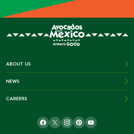
ABOUT US
NEWS
CAREERS