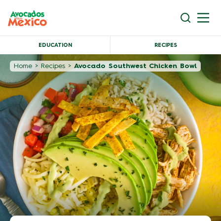
EDUCATION
RECIPES
Home
>
Recipes
>
Avocado Southwest Chicken Bowl