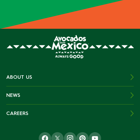
ABOUT US
NEWS
CAREERS