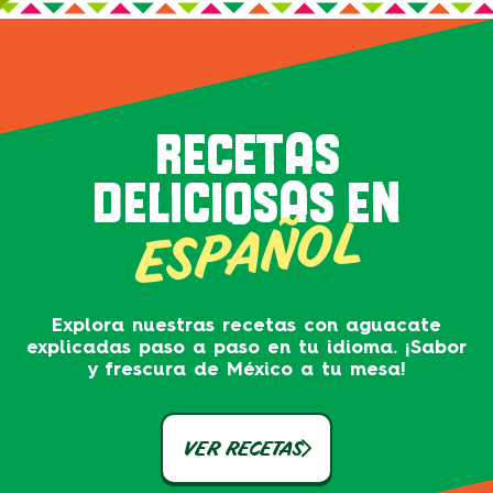
RECETAS
DELICIOSAS EN
ESPAÑOL
Explora nuestras recetas con aguacate
explicadas paso a paso en tu idioma. ¡Sabor
y frescura de México a tu mesa!
VER RECETAS