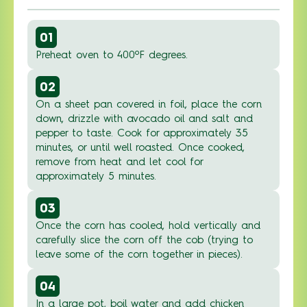
01
Preheat oven to 400ºF degrees.
02
On a sheet pan covered in foil, place the corn
down, drizzle with avocado oil and salt and
pepper to taste. Cook for approximately 35
minutes, or until well roasted. Once cooked,
remove from heat and let cool for
approximately 5 minutes.
03
Once the corn has cooled, hold vertically and
carefully slice the corn off the cob (trying to
leave some of the corn together in pieces).
04
In a large pot, boil water and add chicken