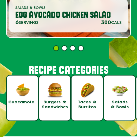
SALADS & BOWLS
EGG AVOCADO CHICKEN SALAD
6
300
SERVINGS
CALS
RECIPE CATEGORIES
Guacamole
Burgers &
Tacos &
Salads
Sandwiches
Burritos
& Bowls