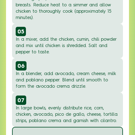
breasts. Reduce heat to a simmer and allow
chicken to thoroughly cook (approximately 15
minutes).
05
In a mixer, add the chicken, cumin, chili powder
and mix until chicken is shredded. Salt and
pepper to taste.
06
In a blender, add avocado, cream cheese, milk
and poblano pepper. Blend until smooth to
form the avocado crema drizzle.
07
In large bowls, evenly distribute rice, corn,
chicken, avocado, pico de gallo, cheese, tortilla
strips, poblano crema and garnish with cilantro.