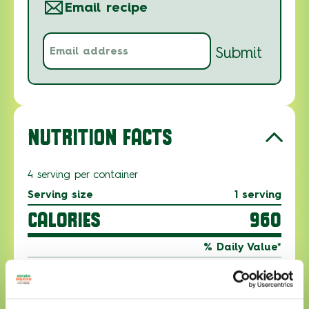
Email recipe
Email
Submit
address
(Required)
NUTRITION FACTS
4 serving per container
Serving size
1 serving
CALORIES
960
% Daily Value*
Total Fat 48g
61%
Saturated Fat 12g
62%