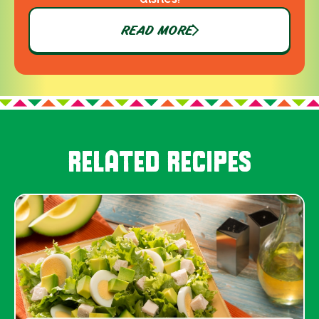
READ MORE
RELATED RECIPES