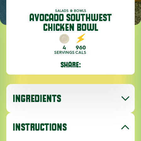
SALADS & BOWLS
AVOCADO SOUTHWEST
CHICKEN BOWL
4
960
SERVINGS
CALS
SHARE:
INGREDIENTS
INSTRUCTIONS