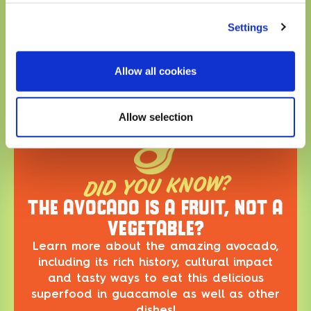
ABOUT THE DISH
Settings
Go Southwest with this bowl! Full of brown rice,
corn, avocado, white cheddar cheese, chicken,
tortilla strips and topped with poblano crema, this
Allow all cookies
bowl bursts with flavor! It’s the perfect way to
enjoy a taste of the Southwest!
Allow selection
DID YOU KNOW?
THE AVOCADO IS A FRUIT, NOT A
VEGETABLE?
Learn more about the amazing avocado,
including its rich history, cultural impact
and tasty ways to eat this delicious
superfood in guacamole as well as other
dishes!