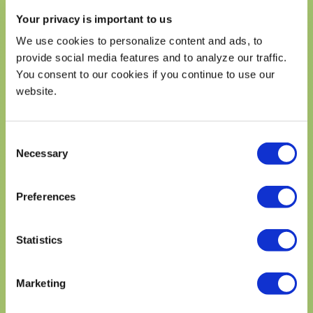
Trans Fat 0g
Your privacy is important to us
Cholesterol 125mg
42%
We use cookies to personalize content and ads, to
Sodium 630mg
28%
provide social media features and to analyze our traffic.
Total Carbohydrates 97g
35%
You consent to our cookies if you continue to use our
Dietary Fiber 16g
58%
website.
Total Sugars 11g
Includes 0g Added Sugars
0%
Consent
Protein 45g
Necessary
Selection
Vitamin D .27mg
2%
Calcium 282mg
20%
Preferences
Iron 11mg
60%
Potassium 1530mg
35%
Statistics
* The % Daily Value (DV) tells you how much a nutrient in a
serving of food contriburtes to a daily diet. 2,000 calories a
day is used for general nutrition advice.
Marketing