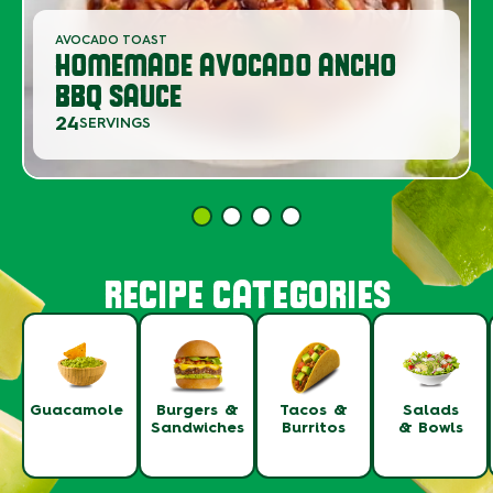
AVOCADO TOAST
HOMEMADE AVOCADO ANCHO
BBQ SAUCE
24
SERVINGS
RECIPE CATEGORIES
Guacamole
Burgers &
Tacos &
Salads
Sandwiches
Burritos
& Bowls