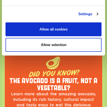
Potassium 340mg
8%
* The % Daily Value (DV) tells you how much a nutrient in a
Settings
serving of food contriburtes to a daily diet. 2,000 calories a
day is used for general nutrition advice.
Allow all cookies
FAQ
Allow selection
DID YOU KNOW?
THE AVOCADO IS A FRUIT, NOT A
VEGETABLE?
Learn more about the amazing avocado,
including its rich history, cultural impact
and tasty ways to eat this delicious