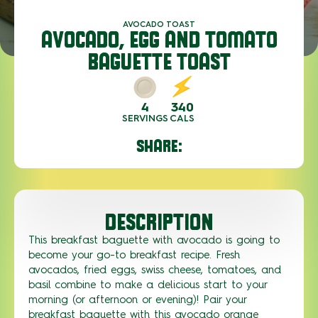
AVOCADO TOAST
AVOCADO, EGG AND TOMATO
BAGUETTE TOAST
4
340
SERVINGS
CALS
SHARE:
DESCRIPTION
This breakfast baguette with avocado is going to
become your go-to breakfast recipe. Fresh
avocados, fried eggs, swiss cheese, tomatoes, and
basil combine to make a delicious start to your
morning (or afternoon or evening)! Pair your
breakfast baguette with this avocado orange