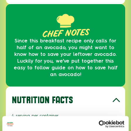
CHEF NOTES
Since this breakfast recipe only calls for
half of an avocado, you might want to
know how to save your leftover avocado.
Luckily for you, we’ve put together this
easy to follow guide on how to save half
an avocado!
NUTRITION FACTS
4 serving per container
Serving size
1 serving