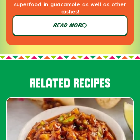
superfood in guacamole as well as other
dishes!
READ MORE
RELATED RECIPES