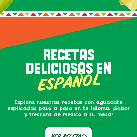
RECETAS
DELICIOSAS EN
ESPAÑOL
Explora nuestras recetas con aguacate
explicadas paso a paso en tu idioma. ¡Sabor
y frescura de México a tu mesa!
VER RECETAS