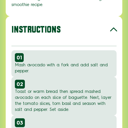
smoothie recipe.
INSTRUCTIONS
01
Mash avocado with a fork and add salt and
pepper.
02
Toast or warm bread then spread mashed
avocado on each slice of baguette. Next, layer
the tomato slices, torn basil and season with
salt and pepper. Set aside.
03