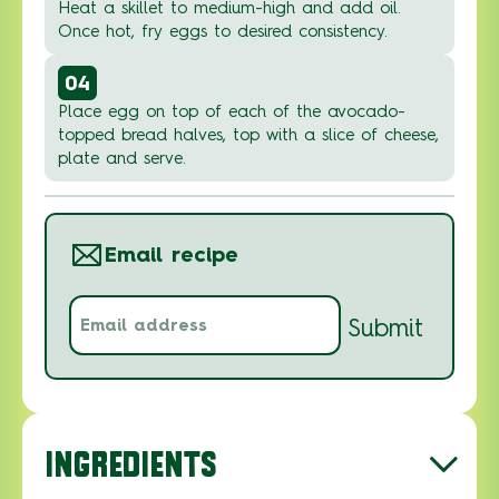
Heat a skillet to medium-high and add oil.
Once hot, fry eggs to desired consistency.
04
Place egg on top of each of the avocado-
topped bread halves, top with a slice of cheese,
plate and serve.
Email recipe
Email
Submit
address
(Required)
INGREDIENTS