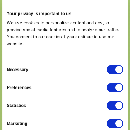
CALORIES
340
Your privacy is important to us
% Daily Value*
We use cookies to personalize content and ads, to
Total Fat
23%
provide social media features and to analyze our traffic.
Saturated Fat 6g
28%
You consent to our cookies if you continue to use our
Trans Fat 0g
website.
Cholesterol 205mg
69%
Sodium 310mg
13%
Consent
Total Carbohydrates 29g
11%
Necessary
Selection
Dietary Fiber 3g
11%
Total Sugars 2g
Preferences
Includes 0g Added Sugars
0%
Protein 16g
Statistics
Vitamin D 1mg
6%
Calcium 284mg
20%
Marketing
Iron 3mg
15%