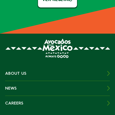
ABOUT US
NEWS
CAREERS