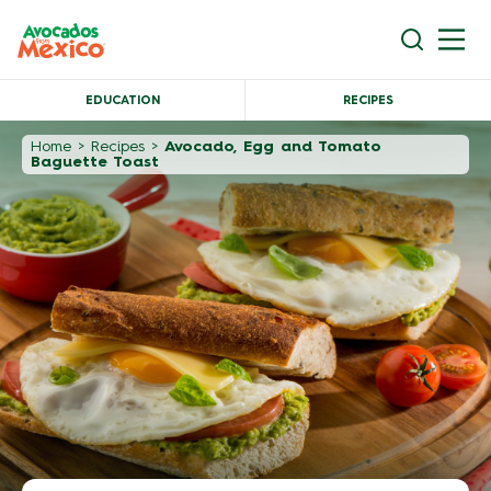
EDUCATION
RECIPES
Home
>
Recipes
>
Avocado, Egg and Tomato
Baguette Toast