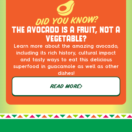
DID YOU KNOW?
THE AVOCADO IS A FRUIT, NOT A
VEGETABLE?
Learn more about the amazing avocado,
including its rich history, cultural impact
and tasty ways to eat this delicious
superfood in guacamole as well as other
dishes!
READ MORE