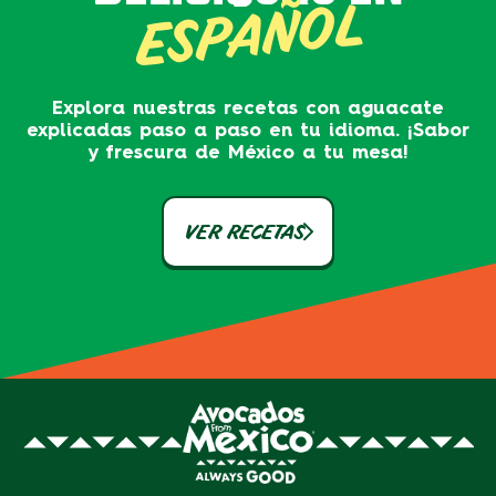
ESPAÑOL
Explora nuestras recetas con aguacate
explicadas paso a paso en tu idioma. ¡Sabor
y frescura de México a tu mesa!
VER RECETAS