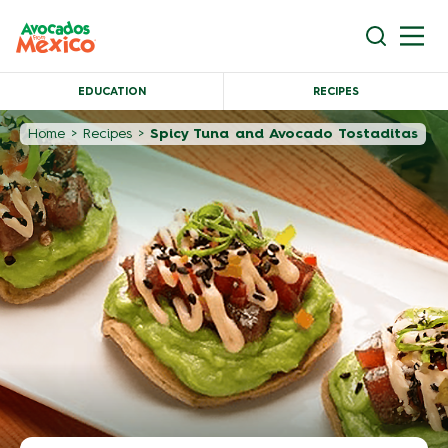
EDUCATION
RECIPES
Home
>
Recipes
>
Spicy Tuna and Avocado Tostaditas