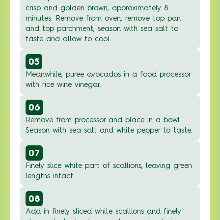
crisp and golden brown, approximately 8
minutes. Remove from oven, remove top pan
and top parchment, season with sea salt to
taste and allow to cool.
05
Meanwhile, puree avocados in a food processor
with rice wine vinegar.
06
Remove from processor and place in a bowl.
Season with sea salt and white pepper to taste.
07
Finely slice white part of scallions, leaving green
lengths intact.
08
Add in finely sliced white scallions and finely