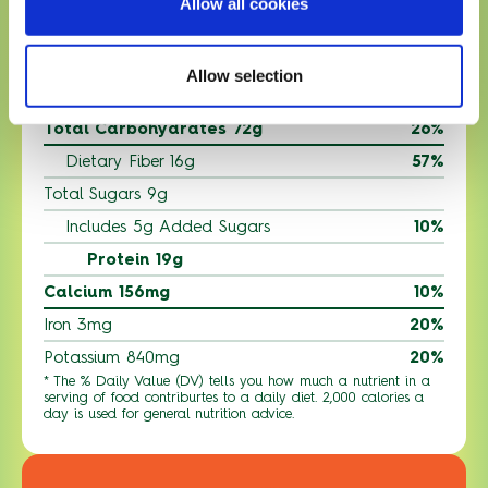
Allow all cookies
Trans Fat 0g
Cholesterol 25mg
8%
Allow selection
Sodium 400mg
18%
Total Carbohydrates 72g
26%
Dietary Fiber 16g
57%
Total Sugars 9g
Includes 5g Added Sugars
10%
Protein 19g
Calcium 156mg
10%
Iron 3mg
20%
Potassium 840mg
20%
* The % Daily Value (DV) tells you how much a nutrient in a
serving of food contriburtes to a daily diet. 2,000 calories a
day is used for general nutrition advice.