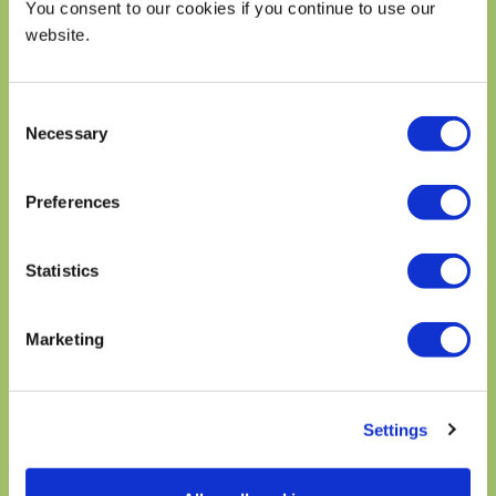
You consent to our cookies if you continue to use our
website.
Email recipe
Email
Submit
Consent
address
(Required)
Necessary
Selection
Preferences
NUTRITION FACTS
Statistics
6 serving per container
Marketing
Serving size
1 serving
CALORIES
800
% Daily Value*
Settings
Total Fat 52g
66%
Saturated Fat 7g
35%