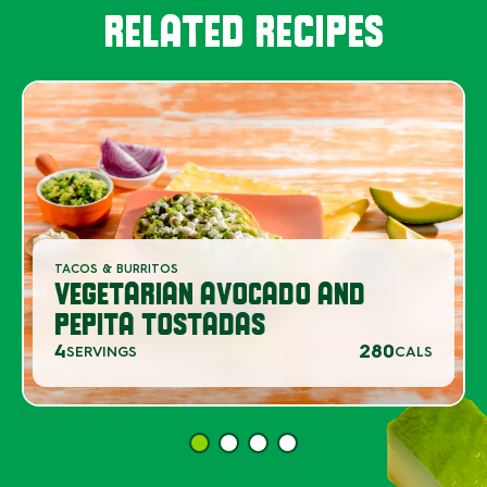
RELATED RECIPES
TACOS & BURRITOS
VEGETARIAN AVOCADO AND
PEPITA TOSTADAS
4
280
SERVINGS
CALS