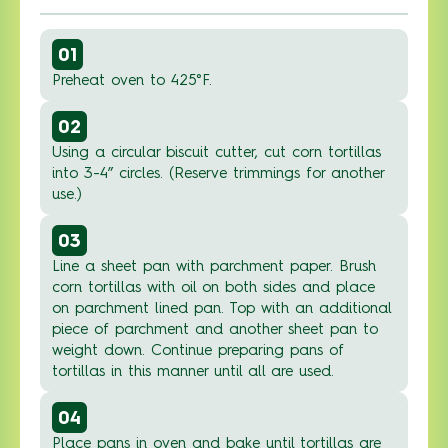
01
Preheat oven to 425°F.
02
Using a circular biscuit cutter, cut corn tortillas
into 3-4” circles. (Reserve trimmings for another
use.)
03
Line a sheet pan with parchment paper. Brush
corn tortillas with oil on both sides and place
on parchment lined pan. Top with an additional
piece of parchment and another sheet pan to
weight down. Continue preparing pans of
tortillas in this manner until all are used.
04
Place pans in oven and bake until tortillas are