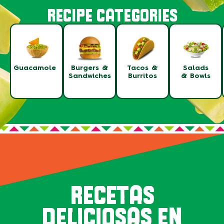
RECIPE CATEGORIES
Guacamole
Burgers &
Tacos &
Salads
Sandwiches
Burritos
& Bowls
RECETAS
DELICIOSAS EN