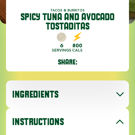
TACOS & BURRITOS
SPICY TUNA AND AVOCADO
TOSTADITAS
6
800
SERVINGS
CALS
SHARE:
INGREDIENTS
INSTRUCTIONS