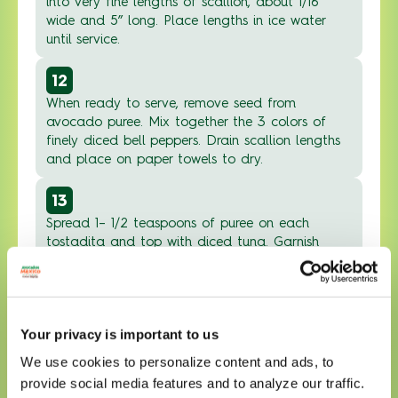
into very fine lengths of scallion, about 1/16”
wide and 5” long. Place lengths in ice water
until service.
12
When ready to serve, remove seed from
avocado puree. Mix together the 3 colors of
finely diced bell peppers. Drain scallion lengths
and place on paper towels to dry.
13
Spread 1– 1/2 teaspoons of puree on each
tostadita and top with diced tuna. Garnish
each tostadita with tricolor pepper mix.
14
Squeeze a decorative line of spicy mayonnaise
Your privacy is important to us
sauce on top of each tostadita. Garnish with
black sesame seeds and scallion lengths and
We use cookies to personalize content and ads, to
serve.
provide social media features and to analyze our traffic.