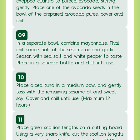
chopped cilantro to pureed avocado, stirring
gently. Place one of the avocado seeds in the
bowl of the prepared avocado puree, cover and
chill.
09
In a separate bowl, combine mayonnaise, Thai
chili sauce, half of the sesame oil and garlic.
Season with sea salt and white pepper to taste.
Place in a squeeze bottle and chill until use.
10
Place diced tuna in a medium bowl and gently
toss with the remaining sesame oil and sweet
soy. Cover and chill until use. (Maximum 12
hours.)
11
Place green scallion lengths on a cutting board.
Using a very sharp knife, cut the scallion lengths