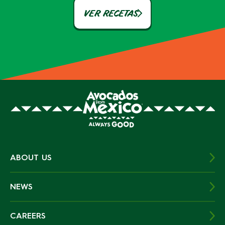
VER RECETAS
ABOUT US
NEWS
CAREERS