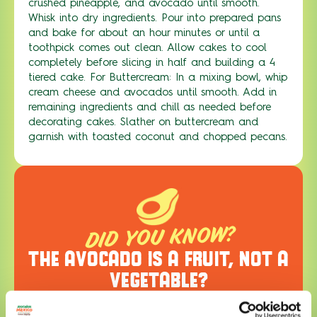
crushed pineapple, and avocado until smooth.
Whisk into dry ingredients. Pour into prepared pans
and bake for about an hour minutes or until a
toothpick comes out clean. Allow cakes to cool
completely before slicing in half and building a 4
tiered cake. For Buttercream: In a mixing bowl, whip
cream cheese and avocados until smooth. Add in
remaining ingredients and chill as needed before
decorating cakes. Slather on buttercream and
garnish with toasted coconut and chopped pecans.
DID YOU KNOW?
THE AVOCADO IS A FRUIT, NOT A
VEGETABLE?
Learn more about the amazing avocado,
including its rich history, cultural impact