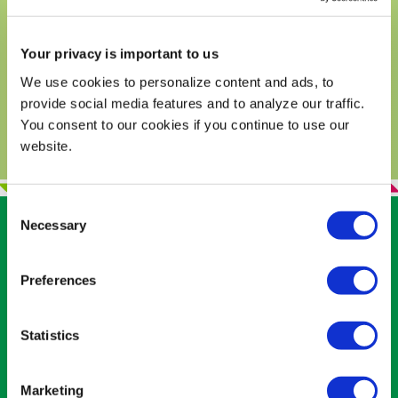
and tasty ways to eat this delicious
superfood in guacamole as well as other
Your privacy is important to us
dishes!
We use cookies to personalize content and ads, to
READ MORE
provide social media features and to analyze our traffic.
You consent to our cookies if you continue to use our
website.
Consent
Necessary
Selection
RELATED RECIPES
Preferences
Statistics
Marketing