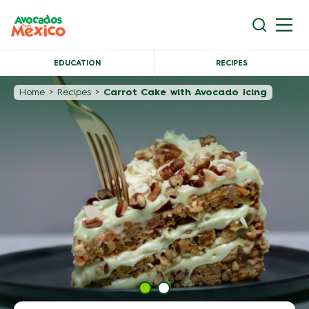
EDUCATION
RECIPES
Home
>
Recipes
>
Carrot Cake with Avocado Icing