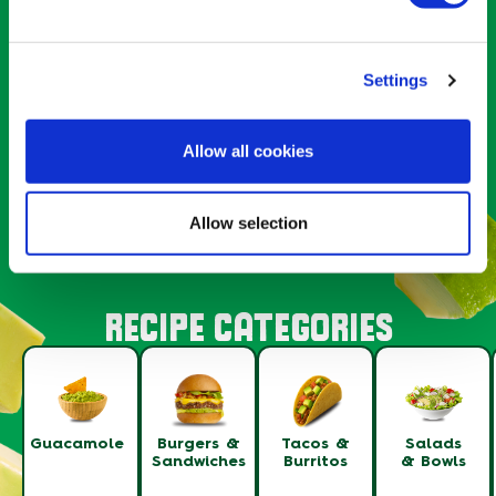
Settings
BURGERS & SANDWICHES
GUACARANCH SMASH BURGER
Allow all cookies
1
SERVINGS
Allow selection
RECIPE CATEGORIES
Guacamole
Burgers &
Tacos &
Salads
Sandwiches
Burritos
& Bowls