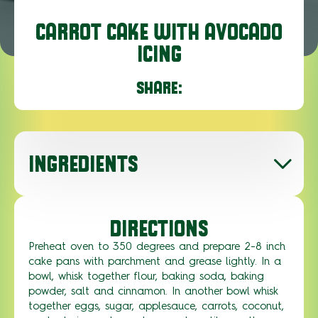
CARROT CAKE WITH AVOCADO
ICING
SHARE:
INGREDIENTS
DIRECTIONS
Preheat oven to 350 degrees and prepare 2-8 inch
cake pans with parchment and grease lightly. In a
bowl, whisk together flour, baking soda, baking
powder, salt and cinnamon. In another bowl whisk
together eggs, sugar, applesauce, carrots, coconut,