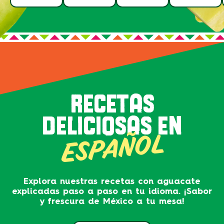
RECETAS
DELICIOSAS EN
ESPAÑOL
Explora nuestras recetas con aguacate
explicadas paso a paso en tu idioma. ¡Sabor
y frescura de México a tu mesa!