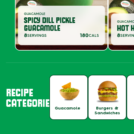
GUACAMOLE
SPICY DILL PICKLE
GUACAM
GUACAMOLE
HOT 
8
180
8
SERVINGS
CALS
SERVI
RECIPE
CATEGORIES
Guacamole
Burgers &
Sandwiches