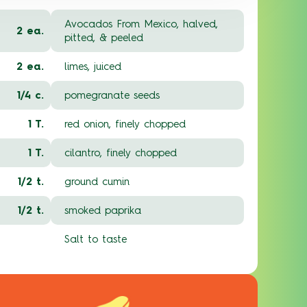
Avocados From Mexico, halved,
2 ea.
pitted, & peeled
2 ea.
limes, juiced
1/4 c.
pomegranate seeds
1 T.
red onion, finely chopped
1 T.
cilantro, finely chopped
1/2 t.
ground cumin
1/2 t.
smoked paprika
Salt to taste