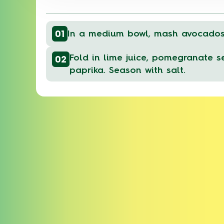
01
In a medium bowl, mash avocados 
Fold in lime juice, pomegranate se
02
paprika. Season with salt.