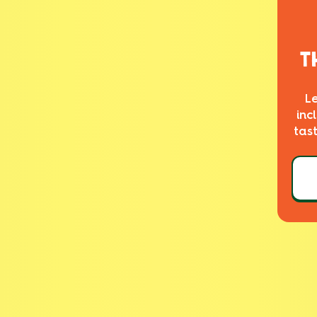
T
L
inc
tas