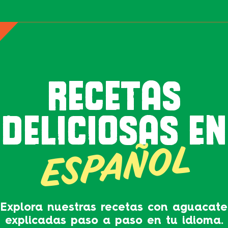
RECETAS
DELICIOSAS EN
ESPAÑOL
Explora nuestras recetas con aguacate
explicadas paso a paso en tu idioma.