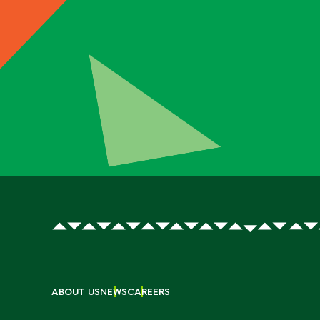
ABOUT US
NEWS
CAREERS