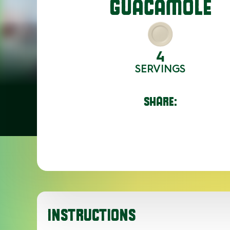
GUACAMOLE
4
SERVINGS
SHARE:
INSTRUCTIONS