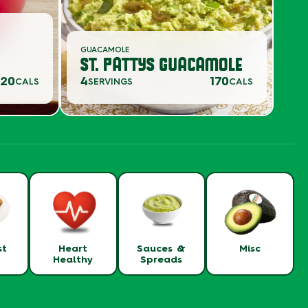
GUACAMOLE
ST. PATTYS GUACAMOLE
20
4
170
CALS
SERVINGS
CALS
st
Heart
Sauces &
Misc
Healthy
Spreads