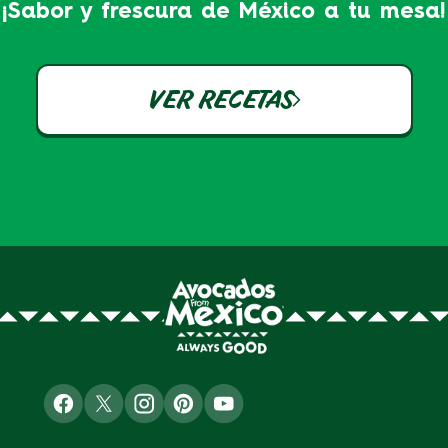
¡Sabor y frescura de México a tu mesa!
VER RECETAS