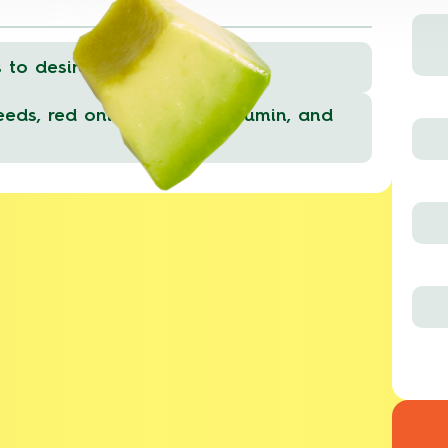
to desired consistency.
eds, red onions, cilantro, cumin, and