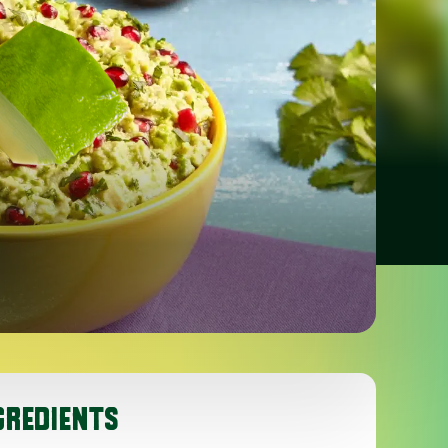
GREDIENTS