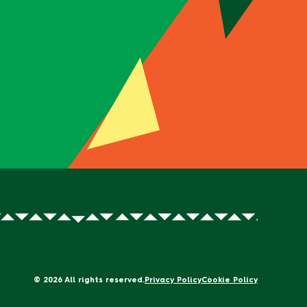
© 2026 All rights reserved.
Privacy Policy
Cookie Policy