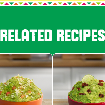
RELATED RECIPE