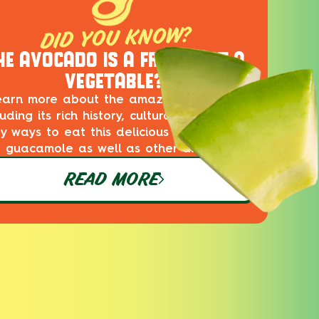
DID YOU KNOW?
HE AVOCADO IS A FRUIT, NOT A
VEGETABLE?
earn more about the amazing avocado,
luding its rich history, cultural impact and
ty ways to eat this delicious superfood in
guacamole as well as other dishes!
READ MORE