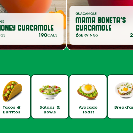
GUACAMOLE
MAMA BONETA’S
OLE
HONEY GUACAMOLE
GUACAMOLE
190
6
2
NGS
CALS
SERVINGS
Tacos &
Salads &
Avocado
Breakfa
Burritos
Bowls
Toast