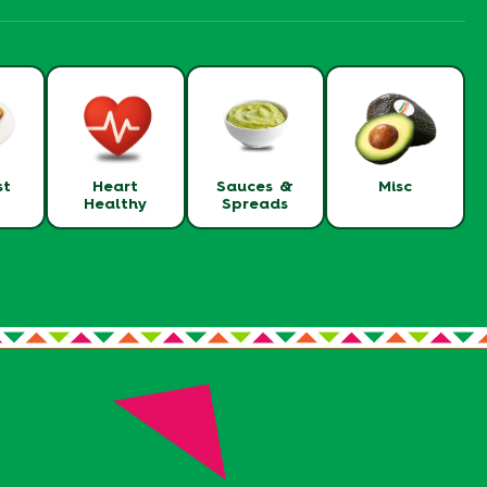
st
Heart
Sauces &
Misc
Healthy
Spreads