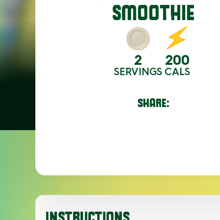
SMOOTHIE
2
200
SERVINGS
CALS
SHARE:
INSTRUCTIONS