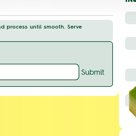
nd process until smooth. Serve
Submit