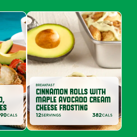
BREAKFAST
CINNAMON ROLLS WITH
O,
MAPLE AVOCADO CREAM
ES
CHEESE FROSTING
90
12
382
CALS
SERVINGS
CALS