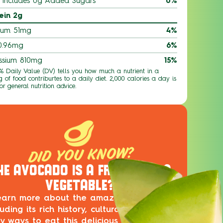
Includes 0g Added Sugars
0%
ein 2g
ium 51mg
4%
 0.96mg
6%
ssium 810mg
15%
 % Daily Value (DV) tells you how much a nutrient in a
g of food contriburtes to a daily diet. 2,000 calories a day is
or general nutrition advice.
DID YOU KNOW?
HE AVOCADO IS A FRUIT, NOT A
VEGETABLE?
earn more about the amazing avocado,
luding its rich history, cultural impact and
ty ways to eat this delicious superfood in