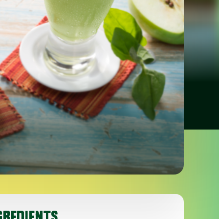
GREDIENTS