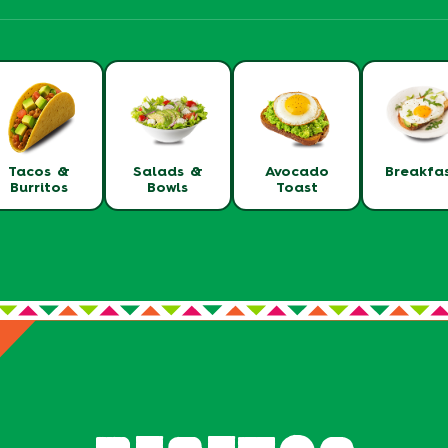
Tacos &
Salads &
Avocado
Breakfa
Burritos
Bowls
Toast