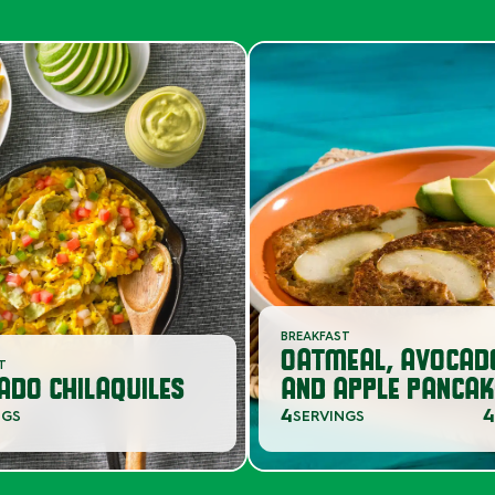
BREAKFAST
OATMEAL, AVOCAD
ST
ADO CHILAQUILES
AND APPLE PANCAK
4
4
NGS
SERVINGS