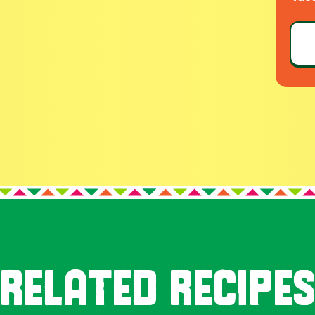
RELATED RECIPE