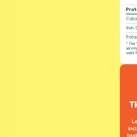
Prot
Calc
Iron
Pota
* The
servin
used f
T
L
inc
tas