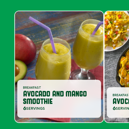
BREAKFAST
AVOCADO AND MANGO
BREAKFA
SMOOTHIE
AVOC
6
6
SERVINGS
SERVI