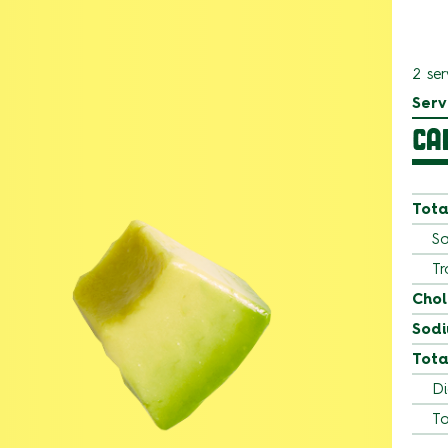
2 ser
Serv
CA
Tota
Sa
Tr
Chol
Sod
Tota
Di
To