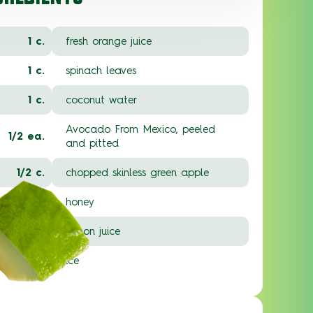
1 c.
fresh orange juice
1 c.
spinach leaves
1 c.
coconut water
Avocado From Mexico, peeled
1/2 ea.
and pitted
1/2 c.
chopped skinless green apple
1 T.
honey
1 T.
lemon juice
1 c.
ice