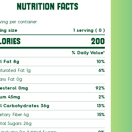
NUTRITION FACTS
ving per container
ing size
1 serving ( 0 )
LORIES
200
% Daily Value*
l Fat 8g
10%
turated Fat 1g
6%
ans Fat 0g
esterol 0mg
92%
ium 45mg
2%
l Carbohydrates 36g
13%
etary Fiber 4g
15%
tal Sugars 26g