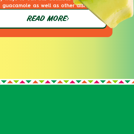
guacamole as well as other dishes!
READ MORE
S