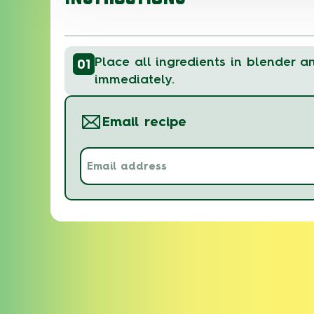
Place all ingredients in blender a
01
immediately.
Email recipe
Email
address
(Required)