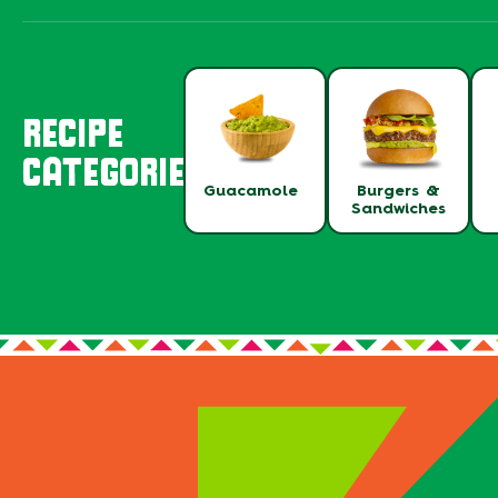
RECIPE
CATEGORIES
Guacamole
Burgers &
Sandwiches