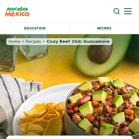
EDUCATION
RECIPES
Home
>
Recipes
>
Cozy Beef Chili Guacamole