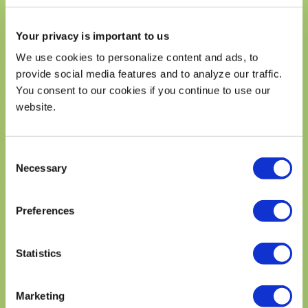
Includes 0g Added Sugars
Your privacy is important to us
Protein 10g
We use cookies to personalize content and ads, to
Calcium 48mg
4%
provide social media features and to analyze our traffic.
Iron 2mg
10%
You consent to our cookies if you continue to use our
Potassium 790mg
15%
website.
* The % Daily Value (DV) tells you how much a nutrient in a
serving of food contriburtes to a daily diet. 2,000 calories a
day is used for general nutrition advice.
Consent
Necessary
Selection
Preferences
DID YOU KNOW?
THE AVOCADO IS A FRUIT, NOT A
Statistics
VEGETABLE?
Learn more about the amazing avocado,
Marketing
including its rich history, cultural impact