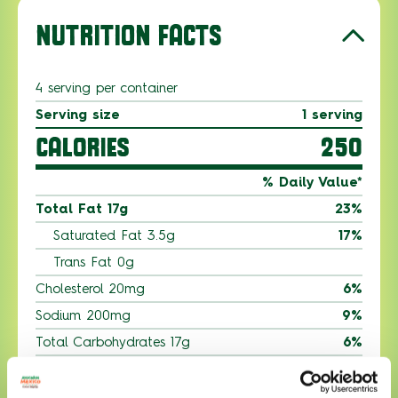
NUTRITION FACTS
4 serving per container
Serving size
1 serving
CALORIES
250
% Daily Value*
Total Fat 17g
23%
Saturated Fat 3.5g
17%
Trans Fat 0g
Cholesterol 20mg
6%
Sodium 200mg
9%
Total Carbohydrates 17g
6%
Dietary Fiber 10g
10%
Total Sugars 2g