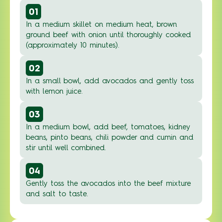
01
In a medium skillet on medium heat, brown
ground beef with onion until thoroughly cooked
(approximately 10 minutes).
02
In a small bowl, add avocados and gently toss
with lemon juice.
03
In a medium bowl, add beef, tomatoes, kidney
beans, pinto beans, chili powder and cumin and
stir until well combined.
04
Gently toss the avocados into the beef mixture
and salt to taste.