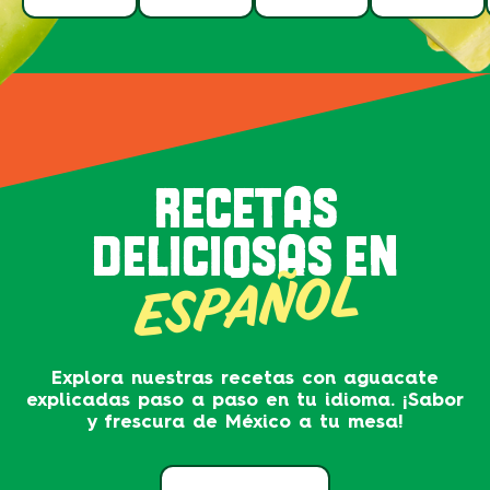
RECETAS
DELICIOSAS EN
ESPAÑOL
Explora nuestras recetas con aguacate
explicadas paso a paso en tu idioma. ¡Sabor
y frescura de México a tu mesa!