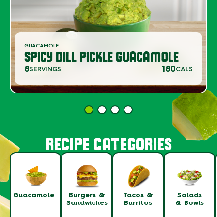
GUACAMOLE
SPICY DILL PICKLE GUACAMOLE
8
180
SERVINGS
CALS
RECIPE CATEGORIES
Guacamole
Burgers &
Tacos &
Salads
Sandwiches
Burritos
& Bowls