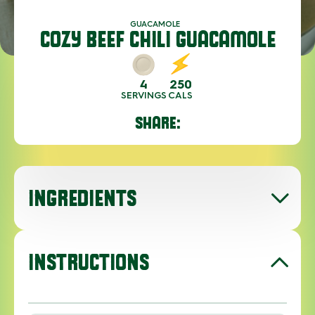
GUACAMOLE
COZY BEEF CHILI GUACAMOLE
4
250
SERVINGS
CALS
SHARE:
INGREDIENTS
INSTRUCTIONS