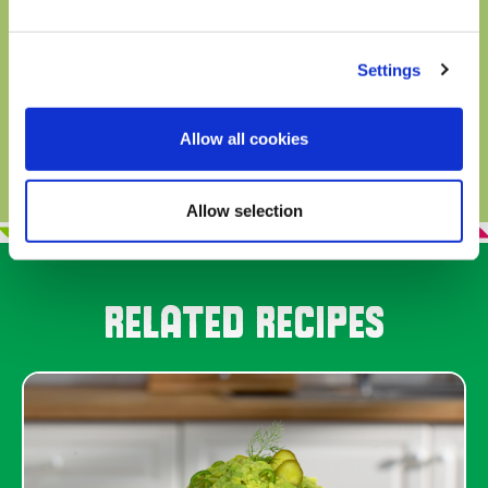
and tasty ways to eat this delicious
superfood in guacamole as well as other
Settings
dishes!
READ MORE
Allow all cookies
Allow selection
RELATED RECIPES