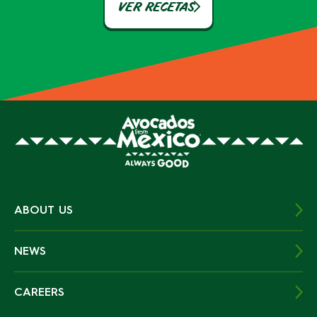
VER RECETAS
ABOUT US
NEWS
CAREERS