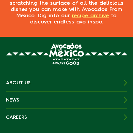
scratching the surface of all the delicious
dishes you can make with Avocados From
Mexico. Dig into our
recipe archive
to
discover endless avo inspo.
ABOUT US
NEWS
CAREERS