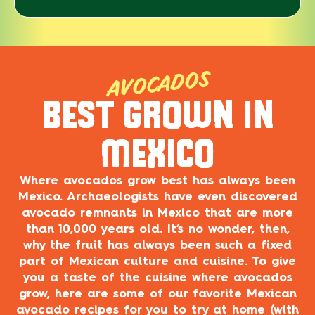
AVOCADOS
BEST GROWN IN
MEXICO
Where avocados grow best has always been
Mexico. Archaeologists have even discovered
avocado remnants in Mexico that are more
than 10,000 years old. It’s no wonder, then,
why the fruit has always been such a fixed
part of Mexican culture and cuisine. To give
you a taste of the cuisine where avocados
grow, here are some of our favorite Mexican
avocado recipes for you to try at home (with