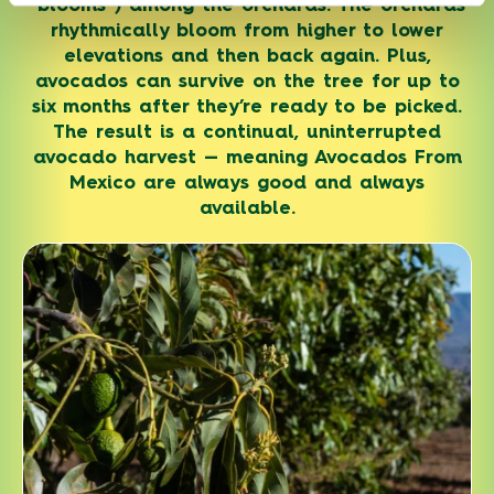
“blooms”) among the orchards. The orchards
rhythmically bloom from higher to lower
elevations and then back again. Plus,
avocados can survive on the tree for up to
six months after they’re ready to be picked.
The result is a continual, uninterrupted
avocado harvest — meaning Avocados From
Mexico are always good and always
available.