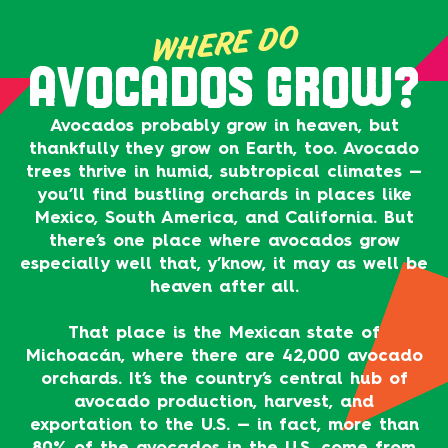
WHERE DO
AVOCADOS GROW?
Avocados probably grow in heaven, but
thankfully they grow on Earth, too. Avocado
trees thrive in humid, subtropical climates —
you’ll find bustling orchards in places like
Mexico, South America, and California. But
there’s one place where avocados grow
especially well that, y’know, it may as well be
heaven after all.
That place is the Mexican state of
Michoacán, where there are 42,000 avocado
orchards. It’s the country’s central hub of
avocado production, harvest, and
exportation to the U.S. — in fact, more than
80% of the avocados in the U.S. come from