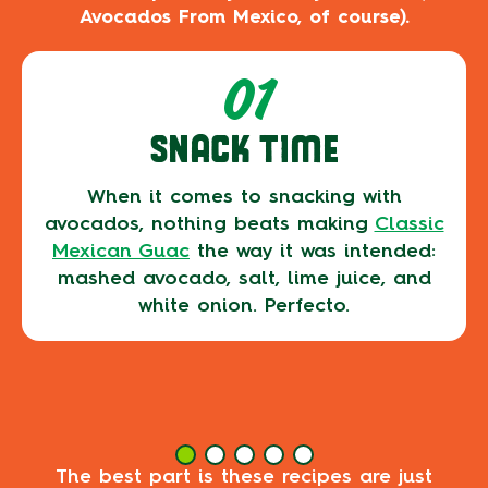
Avocados From Mexico, of course).
01
SNACK TIME
When it comes to snacking with
avocados, nothing beats making
Classic
Mexican Guac
the way it was intended:
mashed avocado, salt, lime juice, and
white onion. Perfecto.
The best part is these recipes are just