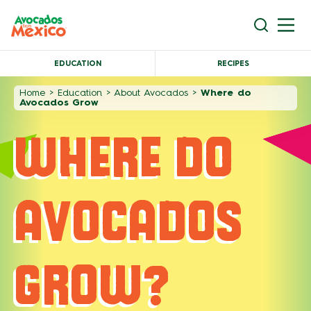
EDUCATION
RECIPES
Home
>
Education
>
About Avocados
>
Where do
Avocados Grow
WHERE DO
AVOCADOS
GROW?