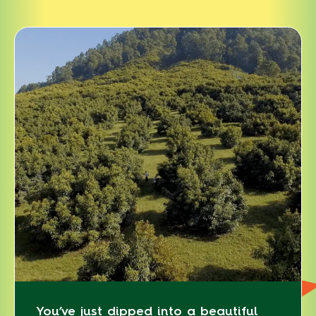
You’ve just dipped into a beautiful