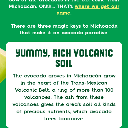
Michoacán. Ohhh… THAT’s
where we get our
name
.
There are three magic keys to Michoacán
that make it an avocado paradise.
YUMMY, RICH VOLCANIC
SOIL
The avocado groves in Michoacán grow
in the heart of the Trans-Mexican
Volcanic Belt, a ring of more than 100
volcanoes. The ash from these
volcanoes gives the area’s soil all kinds
of precious nutrients, which avocado
trees looooove.