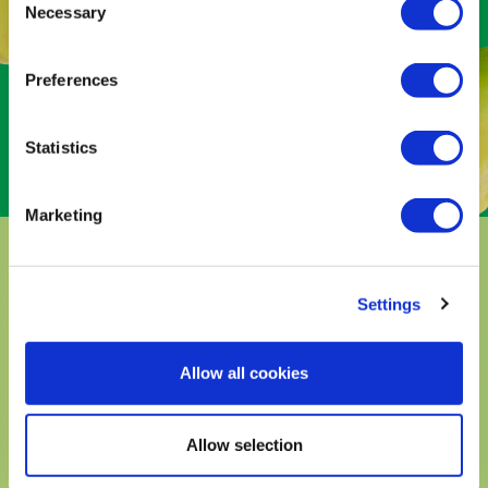
avocado season only lasts for a few
Necessary
Selection
months every year. But here in
Michoacán, our orchards are always
Preferences
blooming. It’s one of only two places in
the world where
avocados can bloom
365 days
out of the year.
Statistics
Marketing
THE AVOCADO
Settings
TREES
Allow all cookies
in Michoacán are planted at different
elevations (ranging from 2,000 to 10,000 feet)
among the mountains. The various elevations
Allow selection
create four distinct seasons (we call them