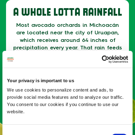
A WHOLE LOTTA RAINFALL
Most avocado orchards in Michoacán
are located near the city of Uruapan,
which receives around 64 inches of
precipitation every year. That rain feeds
the rivers and lakes that allow avocado
farmers to naturally irrigate their
orchards. In fact, 61% of avocado
orchards in Michoacán rely on rainfall
Your privacy is important to us
as their primary source of irrigation.
We use cookies to personalize content and ads, to
provide social media features and to analyze our traffic.
ALWAYS BLOOMING
You consent to our cookies if you continue to use our
website.
Avocado trees only bear fruit in the
right conditions — in most places, the
Consent