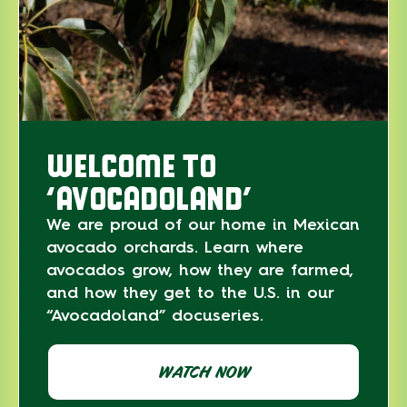
WELCOME TO
‘AVOCADOLAND’
We are proud of our home in Mexican
avocado orchards. Learn where
avocados grow, how they are farmed,
and how they get to the U.S. in our
“Avocadoland” docuseries.
WATCH NOW