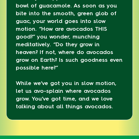
bowl of guacamole. As soon as you
bite into the smooth, green glob of
guac, your world goes into slow
motion. “How are avocados THIS
good?” you wonder, munching
meditatively. “Do they grow in
heaven? If not, where do avocados
grow on Earth? Is such goodness even
possible here?”
While we’ve got you in slow motion,
let us avo-splain where avocados
grow. You’ve got time, and we love
talking about all things avocados.