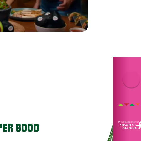
PER GOOD