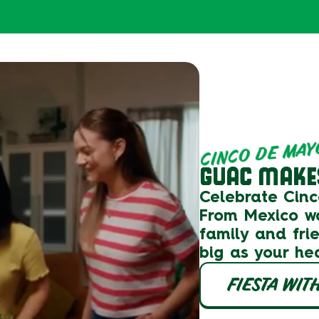
CINCO DE MAY
GUAC MAKES
Celebrate Cin
From
Mexico
w
family and fri
big as your he
FIESTA WIT