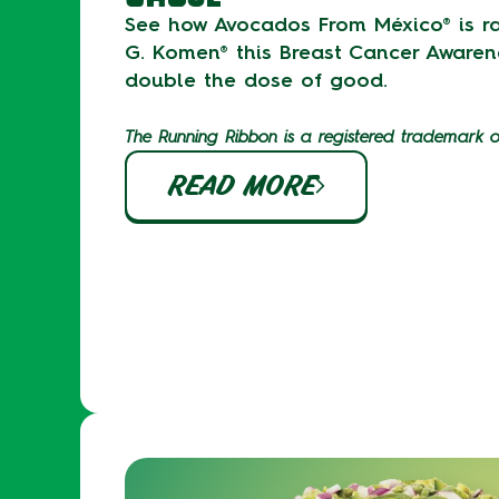
See how Avocados From México® is ra
G. Komen® this Breast Cancer Awaren
double the dose of good.
The Running Ribbon is a registered trademark 
READ MORE