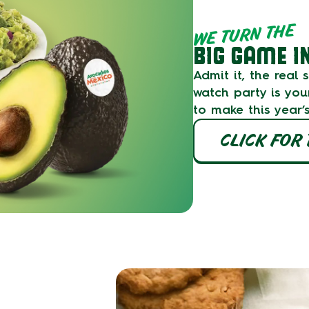
WE TURN THE
BIG GAME I
Admit it, the real
watch party is you
to make this year’
CLICK FOR 