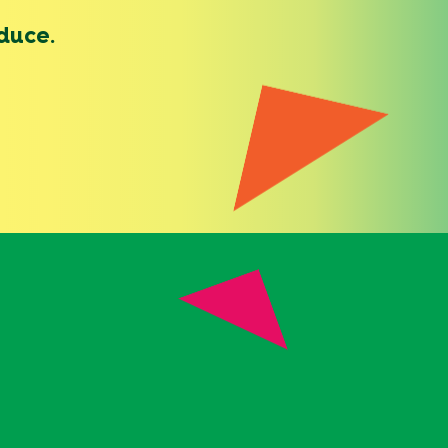
duce.