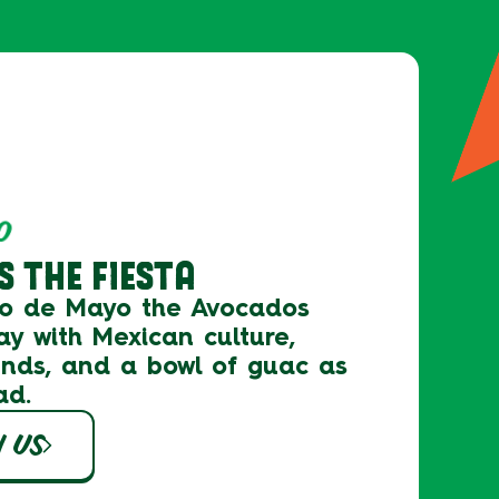
O
 THE FIESTA
co de Mayo the
Avocados
ay with Mexican culture,
ends, and a bowl of guac as
ad.
H US