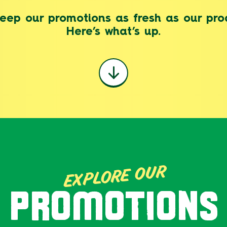
eep our promotions as fresh as our pro
Here’s what’s up.
EXPLORE OUR
PROMOTIONS