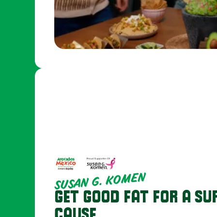
SUSAN G. KOMEN
GET GOOD FAT FOR A SU
CAUSE