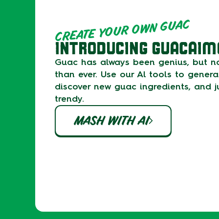
CREATE YOUR OWN GUAC
INTRODUCING GUACAIM
Guac has always been genius, but no
than ever. Use our Al tools to gener
discover new guac ingredients, and ju
trendy.
MASH WITH AI