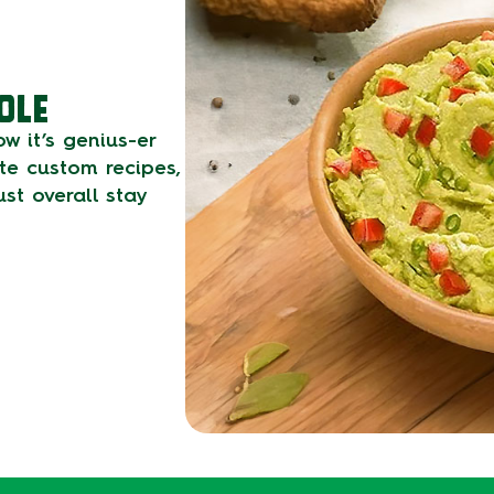
OLE
w it’s genius-er
ate custom recipes,
st overall stay