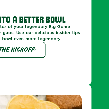
NTO A BETTER BOWL
 star of your legendary Big Game
r guac. Use our delicious insider tips
s bowl even more legendary.
THE KICKOFF