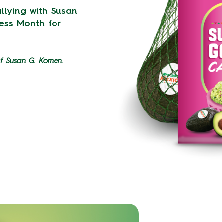
llying with Susan
ess Month for
of Susan G. Komen.