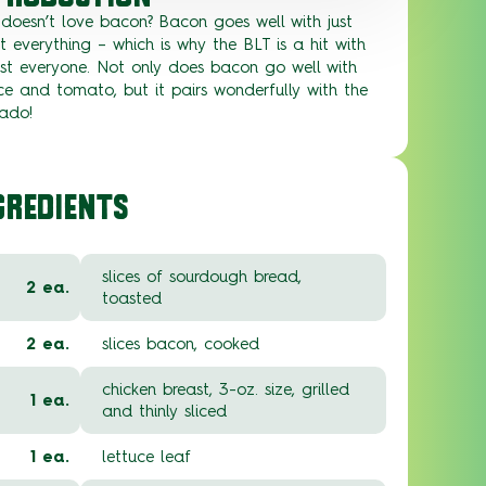
doesn’t love bacon? Bacon goes well with just
 everything – which is why the BLT is a hit with
st everyone. Not only does bacon go well with
ce and tomato, but it pairs wonderfully with the
ado!
GREDIENTS
slices of sourdough bread,
2 ea.
toasted
2 ea.
slices bacon, cooked
chicken breast, 3-oz. size, grilled
1 ea.
and thinly sliced
1 ea.
lettuce leaf