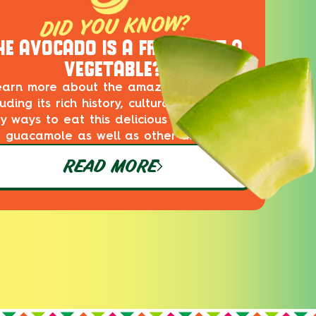
DID YOU KNOW?
HE AVOCADO IS A FRUIT, NOT A
VEGETABLE?
earn more about the amazing avocado,
luding its rich history, cultural impact and
ty ways to eat this delicious superfood in
guacamole as well as other dishes!
READ MORE