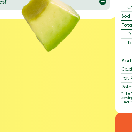
es?
Ch
Sod
Tota
Di
To
Prot
Calc
Iron
Pota
* The
servin
used f