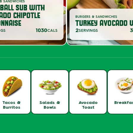
& SANDWICHES
BALL SUB WITH
ADO CHIPOTLE
BURGERS & SANDWICHES
NNAISE
TURKEY AVOCADO 
1030
2
NGS
CALS
SERVINGS
Tacos &
Salads &
Avocado
Breakfa
Burritos
Bowls
Toast