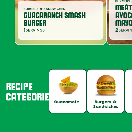
BURGERS 
MEAT
BURGERS & SANDWICHES
GUACARANCH SMASH
AVOC
BURGER
MAYO
1
2
SERVINGS
SERVI
RECIPE
CATEGORIES
Guacamole
Burgers &
Sandwiches