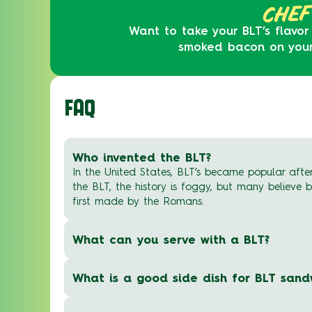
CHEF
Want to take your BLT’s flavor
smoked bacon on your B
FAQ
Who invented the BLT?
In the United States, BLT’s became popular after
the BLT, the history is foggy, but many believe
first made by the Romans.
What can you serve with a BLT?
What is a good side dish for BLT sand