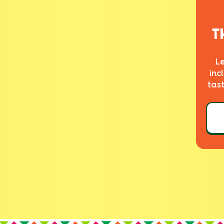
T
L
inc
tas