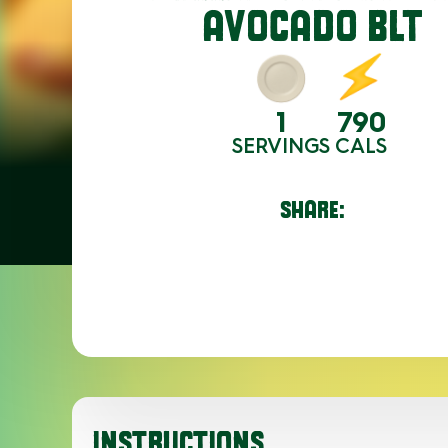
AVOCADO BLT
1
790
SERVINGS
CALS
SHARE:
INSTRUCTIONS