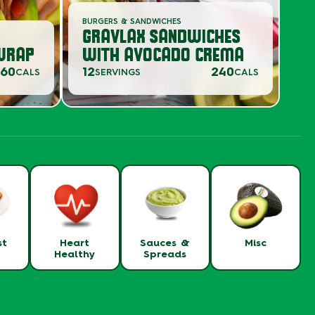
BURGERS & SANDWICHES
GRAVLAX SANDWICHES
WRAP
WITH AVOCADO CREMA
360
12
240
CALS
SERVINGS
CALS
st
Heart
Sauces &
Misc
Healthy
Spreads