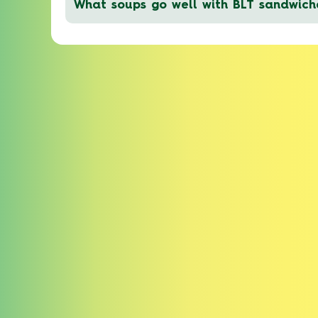
What soups go well with BLT sandwich