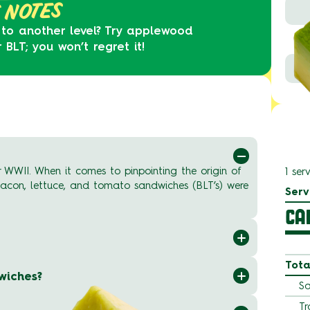
 NOTES
 to another level? Try applewood
LT; you won’t regret it!
 WWII. When it comes to pinpointing the origin of
1 ser
 bacon, lettuce, and tomato sandwiches (BLT’s) were
Serv
CA
Tota
wiches?
Sa
Tr