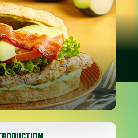
TRODUCTION