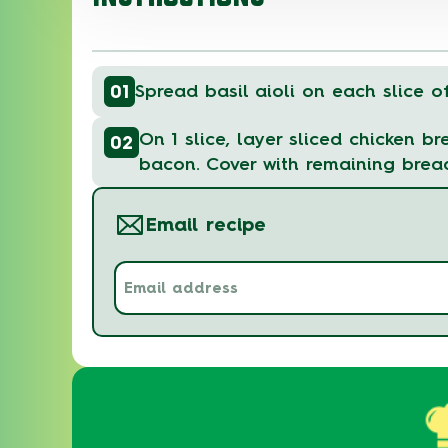
01
Spread basil aioli on each slice o
On 1 slice, layer sliced chicken b
02
bacon. Cover with remaining brea
Email recipe
Email
address
(Required)