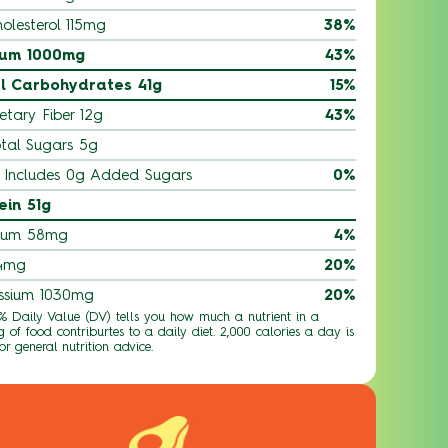
olesterol 115mg
38%
ium 1000mg
43%
l Carbohydrates 41g
15%
etary Fiber 12g
43%
tal Sugars 5g
Includes 0g Added Sugars
0%
ein 51g
ium 58mg
4%
 4mg
20%
ssium 1030mg
20%
 % Daily Value (DV) tells you how much a nutrient in a
g of food contriburtes to a daily diet. 2,000 calories a day is
or general nutrition advice.