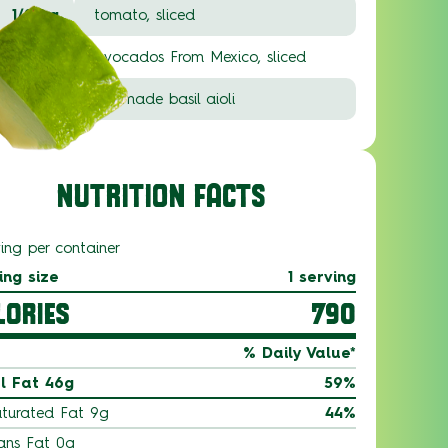
1/2 ea.
tomato, sliced
1/2 ea.
Avocados From Mexico, sliced
2 T.
pre-made basil aioli
NUTRITION FACTS
ving per container
ing size
1 serving
LORIES
790
% Daily Value*
l Fat 46g
59%
turated Fat 9g
44%
ans Fat 0g