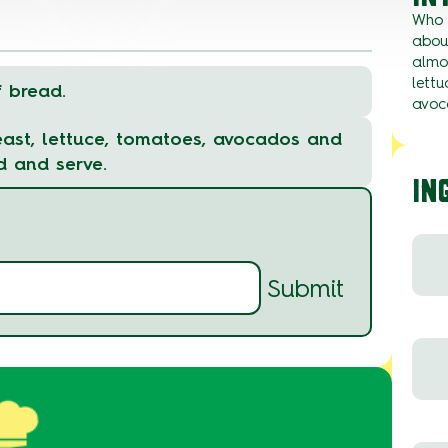
Who 
about
almo
lettu
f bread.
avoc
reast, lettuce, tomatoes, avocados and
d and serve.
IN
Submit