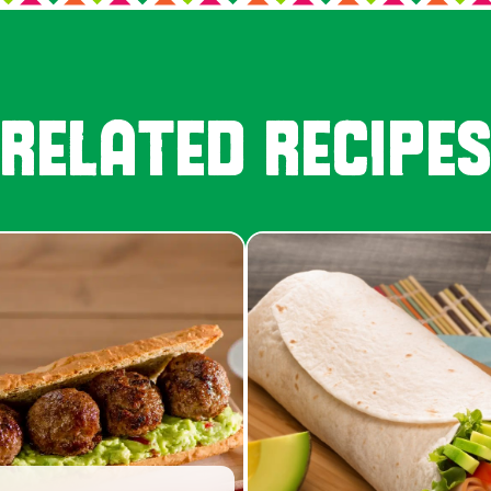
RELATED RECIPE