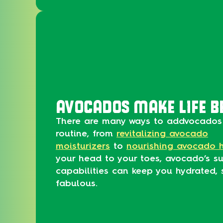
AVOCADOS MAKE LIFE B
There are many ways to addvocados 
routine, from
revitalizing avocado
moisturizers
to
nourishing avocado 
your head to your toes, avocado’s su
capabilities can keep you hydrated, 
fabulous.