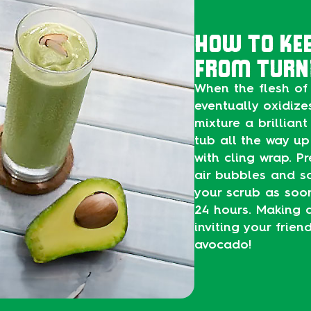
HOW TO KE
FROM TURN
When the flesh of 
eventually oxidize
mixture a brilliant 
tub all the way up
with cling wrap. P
air bubbles and sc
your scrub as soon 
24 hours. Making a
inviting your frie
avocado!