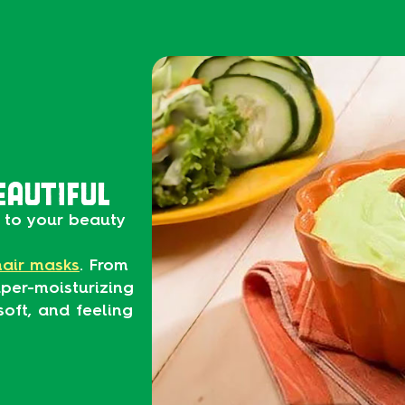
EAUTIFUL
to your beauty
hair masks
. From
per-moisturizing
soft, and feeling