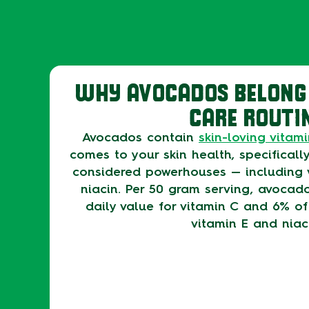
WHY AVOCADOS BELONG 
CARE ROUTI
Avocados contain
skin-loving vitam
comes to your skin health, specifically
considered powerhouses — including 
niacin. Per 50 gram serving, avocad
daily value for vitamin C and 6% of
vitamin E and niac