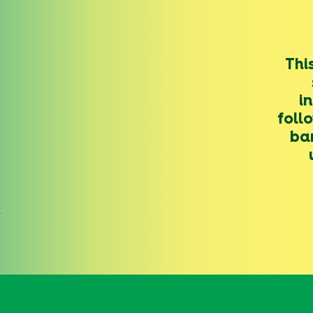
Thi
i
foll
ba