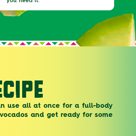
you need it.
CIPE
n use all at once for a full-body
 avocados and get ready for some