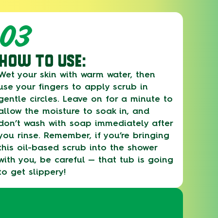
03
HOW TO USE:
Wet your skin with warm water, then
use your fingers to apply scrub in
gentle circles. Leave on for a minute to
allow the moisture to soak in, and
don’t wash with soap immediately after
you rinse. Remember, if you’re bringing
this oil-based scrub into the shower
with you, be careful — that tub is going
to get slippery!