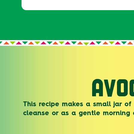
AVO
This recipe makes a small jar of
cleanse or as a gentle morning 