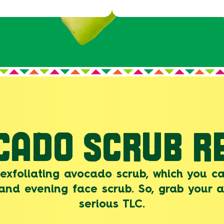
CADO SCRUB RE
 exfoliating avocado scrub, which you ca
and evening face scrub. So, grab your
serious TLC.