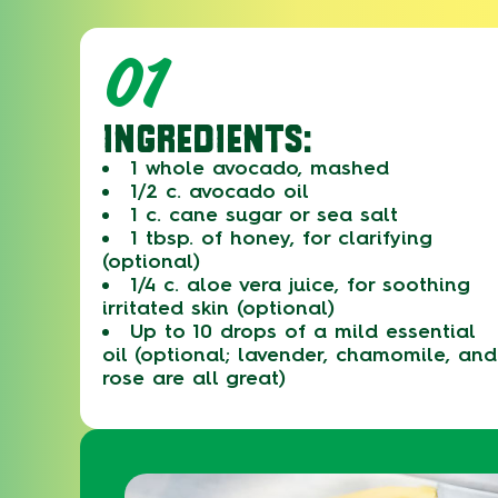
01
INGREDIENTS:
1 whole avocado, mashed
1/2 c. avocado oil
1 c. cane sugar or sea salt
1 tbsp. of honey, for clarifying
(optional)
1/4 c. aloe vera juice, for soothing
irritated skin (optional)
Up to 10 drops of a mild essential
oil (optional; lavender, chamomile, and
rose are all great)