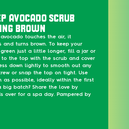
EP AVOCADO SCRUB
ING BROWN
avocado touches the air, it
s and turns brown. To keep your
green just a little longer, fill a jar or
 to the top with the scrub and cover
ress down lightly to smooth out any
rew or snap the top on tight. Use
as possible, ideally within the first
 big batch? Share the love by
nds over for a spa day. Pampered by