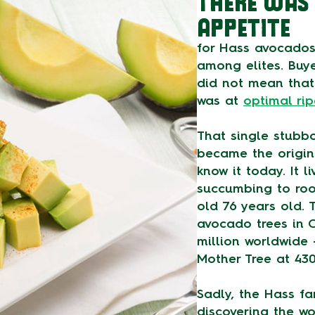
THERE WAS 
APPETITE
for Hass avocados
among elites. Buye
did not mean that 
was at
optimal ri
That single stubb
became the origin
know it today. It l
succumbing to roo
old 76 years old. 
avocado trees in C
million worldwide
Mother Tree at 43
Sadly, the Hass f
discovering the w