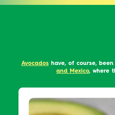
Avocados
have, of course, been
and Mexico
, where 