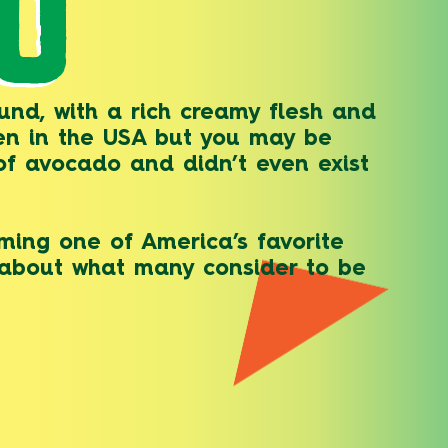
O
und, with a rich creamy flesh and
en in the USA but you may be
 of avocado and didn’t even exist
ming one of America’s favorite
w about what many consider to be