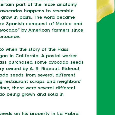
 certain part of the male anatomy
f avocados happens to resemble
o grow in pairs. The word became
the Spanish conquest of Mexico and
vocado” by American farmers since
ronounce.
26 when the story of the Hass
an in California. A postal worker
ass purchased some avocado seeds
ry owned by A. R. Rideout. Rideout
ado seeds from several different
ng restaurant scraps and neighbors’
time, there were several different
ado being grown and sold in
seeds on his property in La Habra