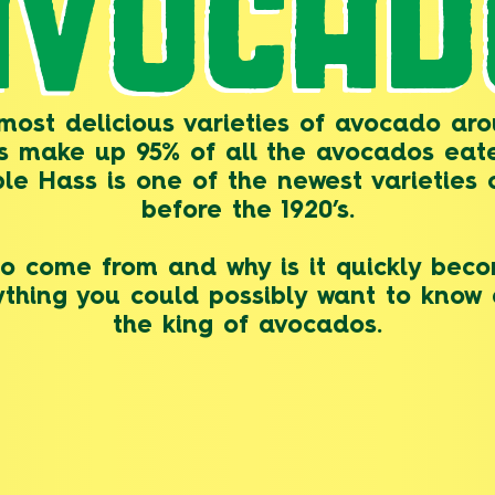
AVOCAD
ost delicious varieties of avocado aro
os make up 95% of all the avocados eat
le Hass is one of the newest varieties
before the 1920’s.
 come from and why is it quickly beco
rything you could possibly want to kno
the king of avocados.