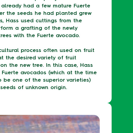
h already had a few mature Fuerte
ter the seeds he had planted grew
s, Hass used cuttings from the
rform a grafting of the newly
rees with the Fuerte avocado.
cultural process often used on fruit
t the desired variety of fruit
on the new tree. In this case, Hass
 Fuerte avocados (which at the time
 be one of the superior varieties)
seeds of unknown origin.