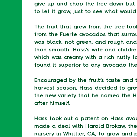
give up and chop the tree down but
to let it grow, just to see what woul
The fruit that grew from the tree loo
from the Fuerte avocados that surrou
was black, not green, and rough and
than smooth. Hass’s wife and children
which was creamy with a rich nutty t
found it superior to any avocado the
Encouraged by the fruit’s taste and t
harvest season, Hass decided to gr
the new variety that he named the H
after himself.
Hass took out a patent on Hass avo
made a deal with Harold Brokaw, the
nursery in Whittier, CA, to grow and 