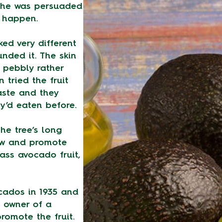
 he was persuaded
d happen.
ked very different
nded it. The skin
 pebbly rather
 tried the fruit
aste and they
y’d eaten before.
he tree’s long
ow and promote
ass avocado fruit,
cados in 1935 and
 owner of a
promote the fruit.