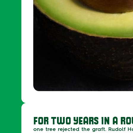
FOR TWO YEARS IN A RO
one tree rejected the graft. Rudolf 