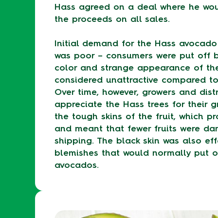
Hass agreed on a deal where he wou
the proceeds on all sales.
Initial demand for the Hass avocado
was poor – consumers were put off b
color and strange appearance of the
considered unattractive compared to 
Over time, however, growers and distr
appreciate the Hass trees for their g
the tough skins of the fruit, which p
and meant that fewer fruits were d
shipping. The black skin was also eff
blemishes that would normally put o
avocados.