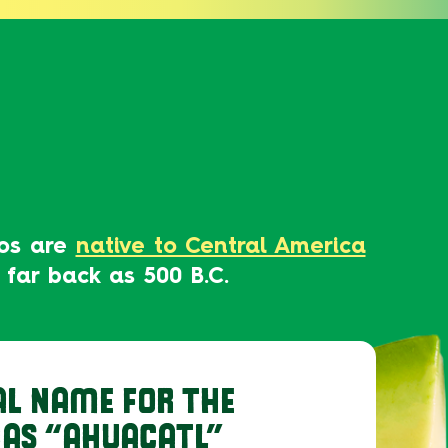
dos are
native to Central America
 far back as 500 B.C.
AL NAME FOR THE
AS “AHUACATL”