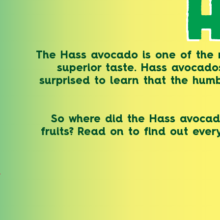
The Hass avocado is one of the m
superior taste. Hass avocad
surprised to learn that the humb
So where did the Hass avocado
fruits? Read on to find out eve