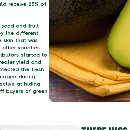
ld receive 25% of
 seed and fruit
y the different
 skin that was
other varieties.
ibutors started to
reater yield and
rotected the flesh
amaged during
ective at hiding
ff buyers of green