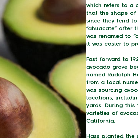
which refers to a
that the shape o
since they tend t
“ahuacate” after 
was renamed to “a
it was easier to p
Fast forward to 19
avocado grove beg
named Rudolph H
from a local nurse
was sourcing avoc
locations, includi
yards. During this 
varieties of avoc
California.
Hass planted the 