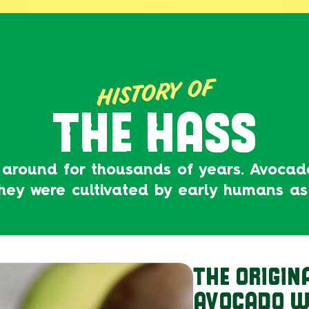
HISTORY OF
THE HASS
 around for thousands of years. Avoca
they were cultivated by early humans as
THE ORIGIN
AVOCADO W