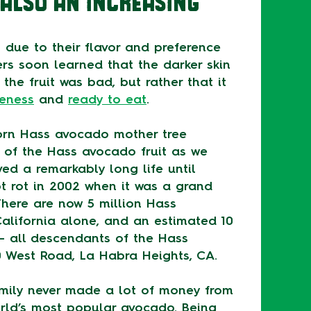
ALSO AN INCREASING
 due to their flavor and preference
rs soon learned that the darker skin
the fruit was bad, but rather that it
peness
and
ready to eat
.
orn Hass avocado mother tree
 of the Hass avocado fruit as we
ived a remarkably long life until
t rot in 2002 when it was a grand
There are now 5 million Hass
alifornia alone, and an estimated 10
 – all descendants of the Hass
0 West Road, La Habra Heights, CA.
amily never made a lot of money from
orld’s most popular avocado. Being