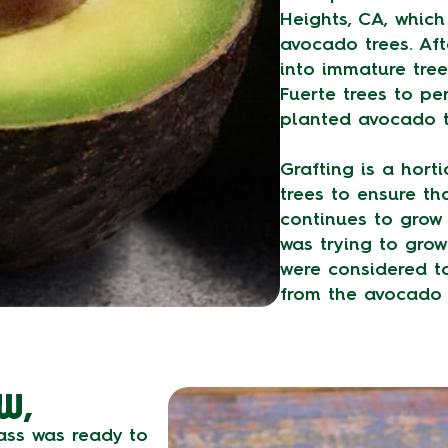
Heights, CA, whic
avocado trees. Af
into immature tree
Fuerte trees to pe
planted avocado t
Grafting is a horti
trees to ensure tha
continues to grow 
was trying to grow
were considered to
from the avocado 
W,
Hass was ready to