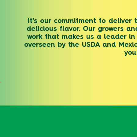
It’s our commitment to deliver 
delicious flavor. Our growers an
work that makes us a leader in 
overseen by the USDA and Mexico
you