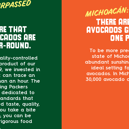
MICHOACÁN: 
URPASSED
RA
THERE AR
RE THAT
AVOCADOS G
OCADOS ARE
ONE P
R-ROUND.
To be more prec
state of Michoa
uality-controlled
abundant sunshine
product of our
ideal setting f
, we invested in
avocados. In Mic
t can trace an
30,000 avocado o
than an hour. The
ing Packers
s dedicated to
tandards that
 taste, quality,
ou take a bite
, you can be
rigorous food
.