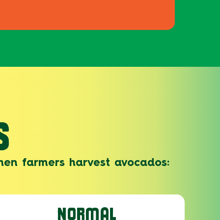
S
hen farmers harvest avocados:
NORMAL