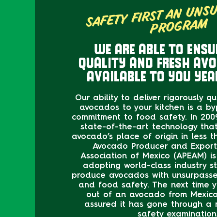
SAFETY FIRST AN UNS
PROG
M
WE ARE ABLE TO ENSU
QUALITY AND FRESH AV
AVAILABLE TO YOU YEA
Our ability to deliver rigorously q
avocados to your kitchen is a by
commitment to food safety. In 2009
state-of-the-art technology tha
avocado’s place of origin in less 
Avocado Producer and Export
Association of Mexico (APEAM) i
adopting world-class industry s
produce avocados with unsurpassed
and food safety. The next time y
out of an avocado from Mexico
assured it has gone through a 
safety examination