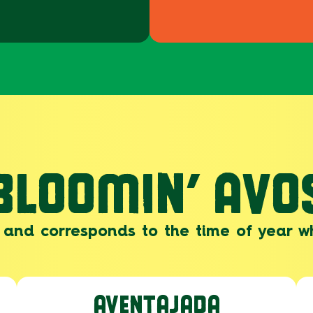
BLOOMIN’ AVO
and corresponds to the time of year w
AVENTAJADA