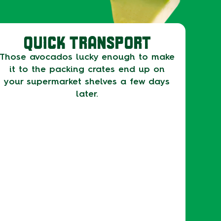
QUICK TRANSPORT
Those avocados lucky enough to make
it to the packing crates end up on
your supermarket shelves a few days
later.