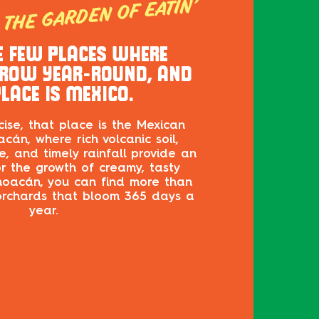
THE GARDEN OF EATIN’
E FEW PLACES WHERE
ROW YEAR-ROUND, AND
LACE IS MEXICO.
ise, that place is the Mexican
cán, where rich volcanic soil,
, and timely rainfall provide an
or the growth of creamy, tasty
hoacán, you can find more than
rchards that bloom 365 days a
year.