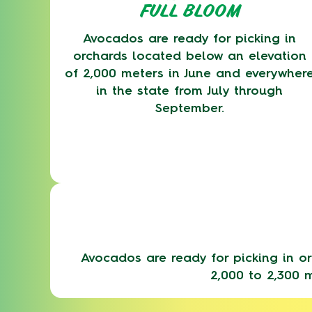
FULL BLOOM
Avocados are ready for picking in
orchards located below an elevation
of 2,000 meters in June and everywher
in the state from July through
September.
Avocados are ready for picking in or
2,000 to 2,300 m