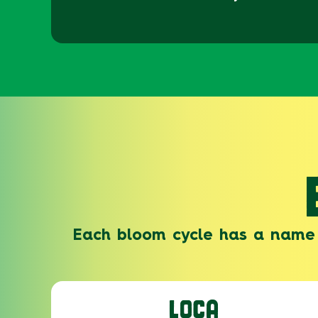
Each bloom cycle has a name 
LOCA