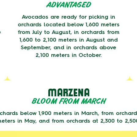
ADVANTAGED
Avocados are ready for picking in
orchards located below 1,600 meters
e
from July to August, in orchards from
1,600 to 2,100 meters in August and
September, and in orchards above
2,100 meters in October.
MARZENA
BLOOM FROM MARCH
chards below 1,900 meters in March, from orchards
eters in May, and from orchards at 2,300 to 2,50