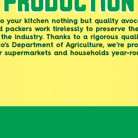
PRODUCTION
to your kitchen nothing but quality av
d packers work tirelessly to preserve the
the industry. Thanks to a rigorous qua
’s Department of Agriculture, we’re pr
r supermarkets and households year-ro