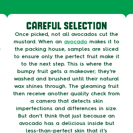
CAREFUL SELECTION
Once picked, not all avocados cut the
mustard. When an
avocado
makes it to
e
the packing house, samples are sliced
to ensure only the perfect fruit make it
to the next step. This is where the
bumpy fruit gets a makeover; they’re
washed and brushed until their natural
wax shines through. The gleaming fruit
then receive another quality check from
a camera that detects skin
imperfections and differences in size.
But don’t think that just because an
avocado has a delicious inside but
less-than-perfect skin that it’s