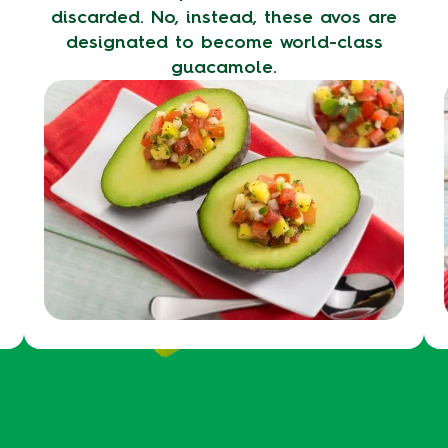
discarded. No, instead, these avos are
designated to become world-class
guacamole.