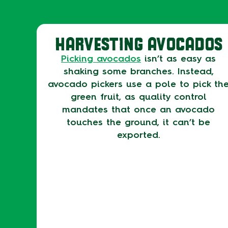
HARVESTING AVOCADOS
Picking avocados
isn’t as easy as
shaking some branches. Instead,
avocado pickers use a pole to pick th
green fruit, as quality control
mandates that once an avocado
touches the ground, it can’t be
exported.