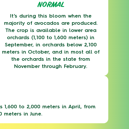
NORMAL
It’s during this bloom when the
majority of avocados are produced.
The crop is available in lower area
orchards (1,100 to 1,600 meters) in
September, in orchards below 2,100
meters in October, and in most all of
the orchards in the state from
November through February.
 1,600 to 2,000 meters in April, from
0 meters in June.