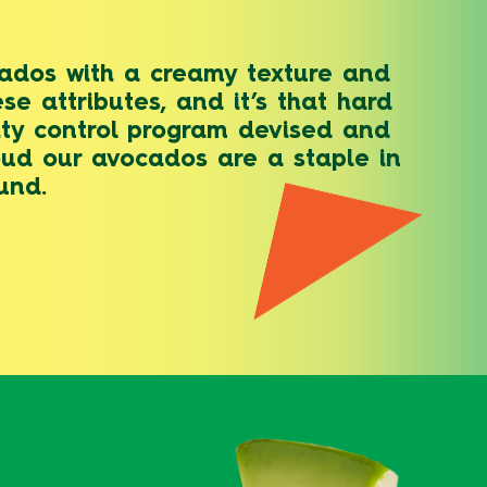
ocados with a creamy texture and
se attributes, and it’s that hard
lity control program devised and
oud our avocados are a staple in
und.