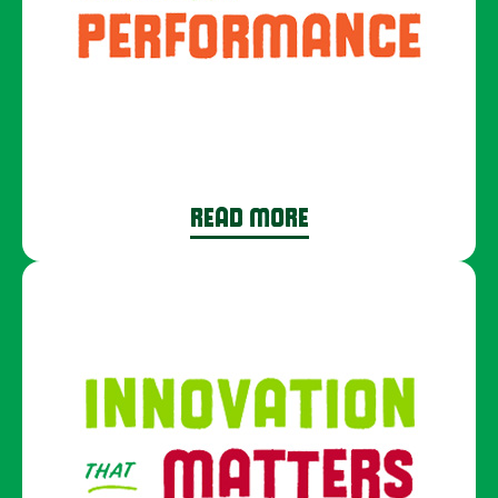
READ MORE