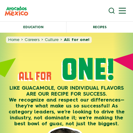
EDUCATION
RECIPES
Home
>
Careers
>
Culture
>
All for one!
ONE!
ALL FOR
LIKE GUACAMOLE, OUR INDIVIDUAL FLAVORS
ARE OUR RECIPE FOR SUCCESS.
We recognize and respect our differences—
they’re what make us so successful! As
category leaders, we’re looking to drive the
industry, not dominate it; we’re making the
best bowl of guac, not just the biggest.