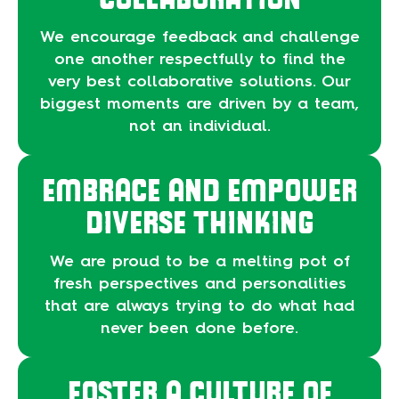
We encourage feedback and challenge
one another respectfully to find the
very best collaborative solutions. Our
biggest moments are driven by a team,
not an individual.
EMBRACE AND EMPOWER
DIVERSE THINKING
We are proud to be a melting pot of
fresh perspectives and personalities
that are always trying to do what had
never been done before.
FOSTER A CULTURE OF