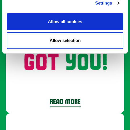
we’ve got.
Settings
Allow all cookies
Allow selection
READ MORE