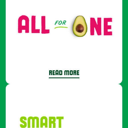
READ MORE