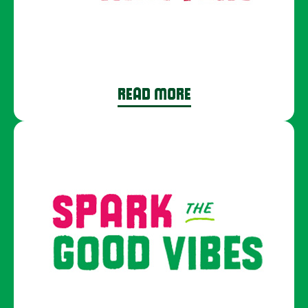
READ MORE