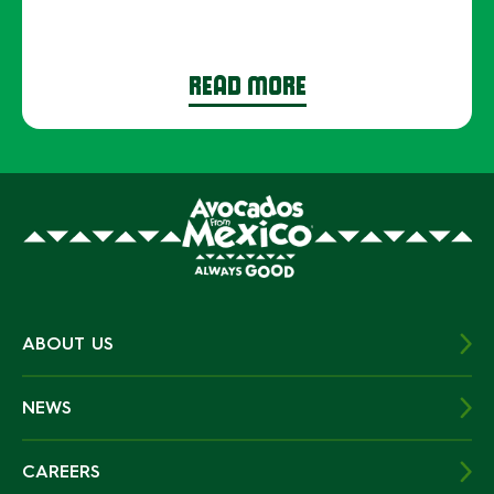
READ MORE
ABOUT US
NEWS
CAREERS