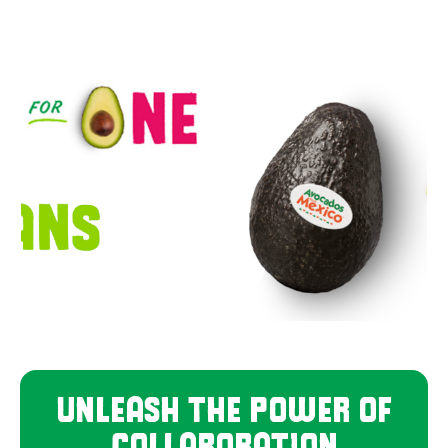
UNLEASH THE POWER OF
COLLABORATION