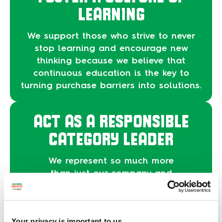
LEARNING
We support those who strive to never
stop learning and encourage new
thinking because we believe that
continuous education is the key to
turning purchase barriers into solutions.
ACT AS A RESPONSIBLE
CATEGORY LEADER
We represent so much more
than just our company and
our brand. We are a culture.
For that, we operate with the
intention of expanding our
Your privacy is important to us