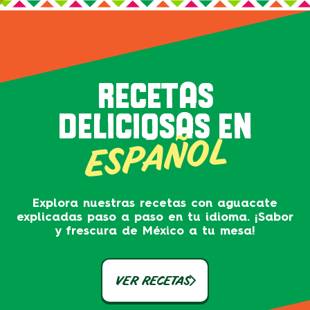
RECETAS
DELICIOSAS EN
ESPAÑOL
Explora nuestras recetas con aguacate
explicadas paso a paso en tu idioma. ¡Sabor
y frescura de México a tu mesa!
VER RECETAS