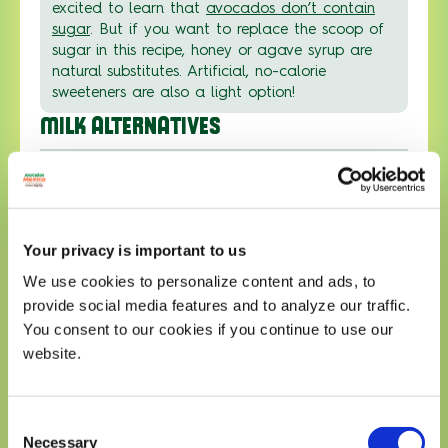
excited to learn that
avocados don’t contain
sugar
. But if you want to replace the scoop of
sugar in this recipe, honey or agave syrup are
natural substitutes. Artificial, no-calorie
sweeteners are also a light option!
MILK ALTERNATIVES
01
If you’re living the vegan or plant-based life,
don’t cross this scrumptious Filipino avocado
Your privacy is important to us
dessert off the list. Simply swap sweetened
condensed milk with plant-based powdered
We use cookies to personalize content and ads, to
milks — oat, soy, or almond are all great
provide social media features and to analyze our traffic.
options.
You consent to our cookies if you continue to use our
website.
Email recipe
Consent
Email
Submit
Necessary
Selection
address