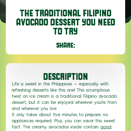
THE TRADITIONAL FILIPINO
AVOCADO DESSERT YOU NEED
TO TRY
SHARE:
DESCRIPTION
Life is sweet in the Philippines — especially with
refreshing desserts like this one! This scrumptious
twist on ice cream is a traditional Filipino avocado
dessert, but it can be enjoyed wherever you’re from
and wherever you live.
It only takes about five minutes to prepare; no
appliances required. Plus, you can savor this sweet
fact: The creamy avocados inside contain
good