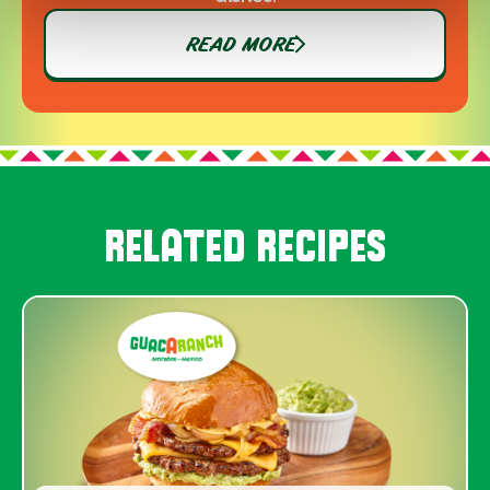
READ MORE
RELATED RECIPES