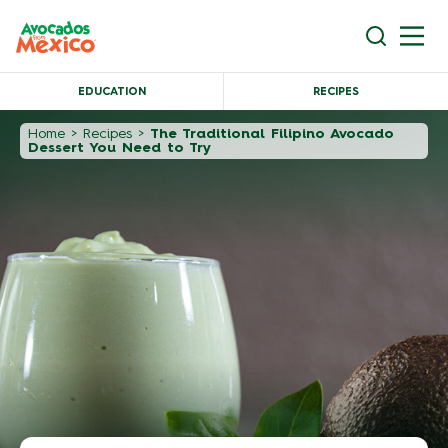
EDUCATION
RECIPES
Home
>
Recipes
>
The Traditional Filipino Avocado
Dessert You Need to Try