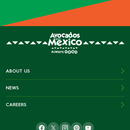
ABOUT US
NEWS
CAREERS