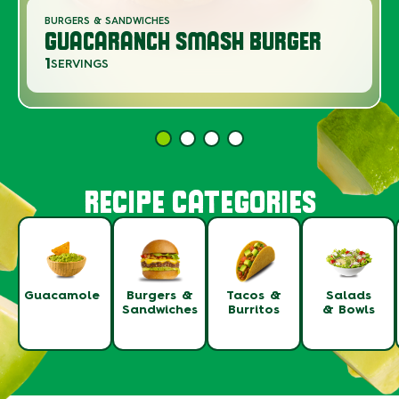
BURGERS & SANDWICHES
GUACARANCH SMASH BURGER
1
SERVINGS
RECIPE CATEGORIES
Guacamole
Burgers &
Tacos &
Salads
Sandwiches
Burritos
& Bowls