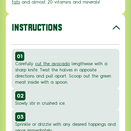
fats
and almost 20 vitamins and minerals!
INSTRUCTIONS
01
Carefully
cut the avocado
lengthwise with a
sharp knife. Twist the halves in opposite
directions and pull apart. Scoop out the green
meat inside with a spoon.
02
Slowly stir in crushed ice.
03
Sprinkle or drizzle with any desired toppings and
serve immediately.