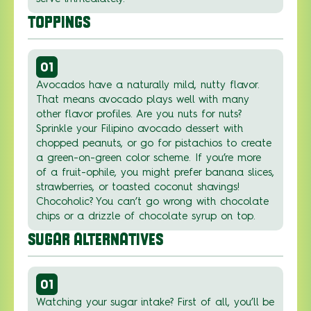
TOPPINGS
01
Avocados have a naturally mild, nutty flavor.
That means avocado plays well with many
other flavor profiles. Are you nuts for nuts?
Sprinkle your Filipino avocado dessert with
chopped peanuts, or go for pistachios to create
a green-on-green color scheme. If you’re more
of a fruit-ophile, you might prefer banana slices,
strawberries, or toasted coconut shavings!
Chocoholic? You can’t go wrong with chocolate
chips or a drizzle of chocolate syrup on top.
SUGAR ALTERNATIVES
01
Watching your sugar intake? First of all, you’ll be