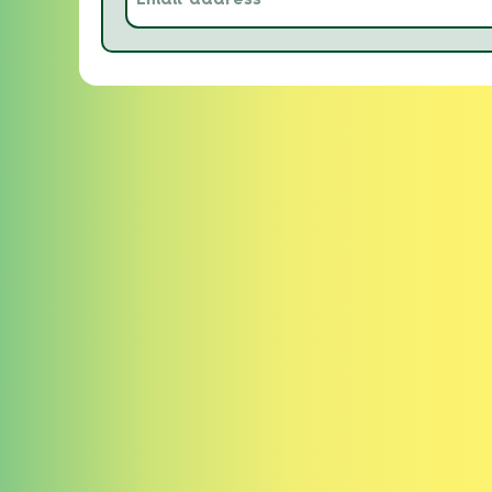
address
(Required)