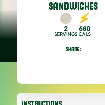
SANDWICHES
2
680
SERVINGS
CALS
SHARE:
INSTRUCTIONS