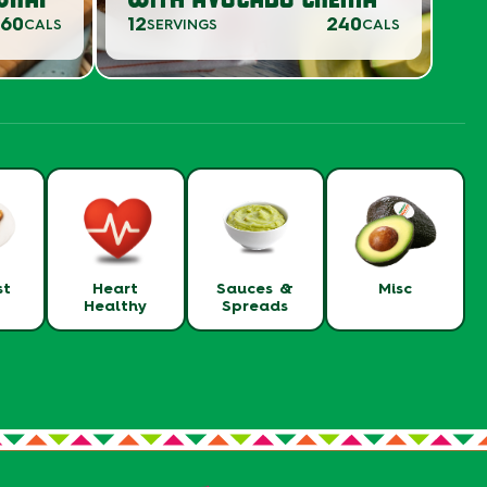
360
12
240
CALS
SERVINGS
CALS
st
Heart
Sauces &
Misc
Healthy
Spreads