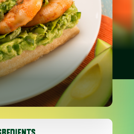
GREDIENTS