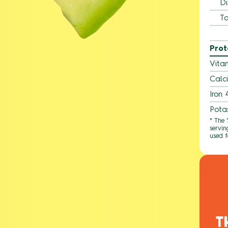
Di
To
Prot
Vita
Calc
Iron
Pota
* The
servin
used f
T