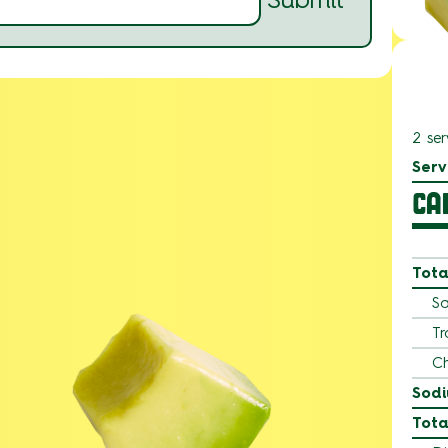
2 ser
Serv
CA
Tota
Sa
Tr
Ch
Sod
Tota