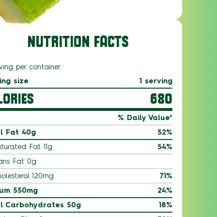
NUTRITION FACTS
ving per container
ing size
1 serving
LORIES
680
% Daily Value*
l Fat 40g
52%
turated Fat 11g
54%
ans Fat 0g
olesterol 120mg
71%
ium 550mg
24%
l Carbohydrates 50g
18%