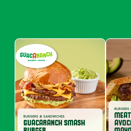
BURGERS 
MEAT
BURGERS & SANDWICHES
GUACARANCH SMASH
AVOC
BURGER
MAYO