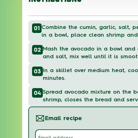
Combine the cumin, garlic, salt, p
01
in a bowl, place clean shrimp and
Mash the avocado in a bowl and a
02
and salt, mix well until it is smoot
In a skillet over medium heat, coo
03
minutes.
Spread avocado mixture on the b
04
shrimp, closes the bread and serv
Email recipe
Email