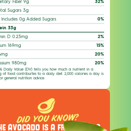
etary Fiber 9g
32%
tal Sugars 3g
Includes 0g Added Sugars
0%
ein 33g
min D 0.23mg
2%
ium 169mg
15%
 4mg
20%
ssium 980mg
20%
 % Daily Value (DV) tells you how much a nutrient in a
g of food contriburtes to a daily diet. 2,000 calories a day is
or general nutrition advice.
DID YOU KNOW?
HE AVOCADO IS A FRUIT, NOT A