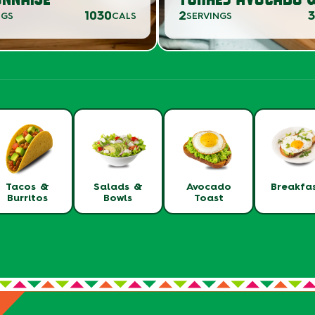
1030
2
NGS
CALS
SERVINGS
Tacos &
Salads &
Avocado
Breakfa
Burritos
Bowls
Toast