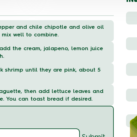
epper and chile chipotle and olive oil
 mix well to combine.
dd the cream, jalapeno, lemon juice
h.
k shrimp until they are pink, about 5
aguette, then add lettuce leaves and
e. You can toast bread if desired.
Submit