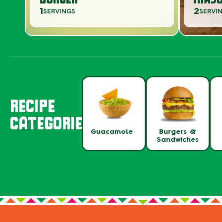
1
2
SERVINGS
SERVI
RECIPE
CATEGORIES
Guacamole
Burgers &
Sandwiches