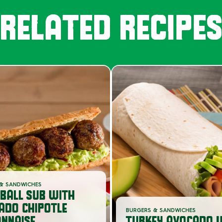
RELATED RECIPE
& SANDWICHES
BALL SUB WITH
ADO CHIPOTLE
BURGERS & SANDWICHES
NNAISE
TURKEY AVOCADO 