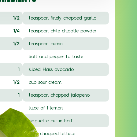
1/2
teaspoon finely chopped garlic
1/4
teaspoon chile chipotle powder
1/2
teaspoon cumin
Salt and pepper to taste
1
sliced Hass avocado
1/2
cup sour cream
1
teaspoon chopped jalapeno
Juice of 1 lemon
1
baguette cut in half
2
cups chopped lettuce