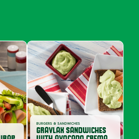
S
BURGERS & SANDWICHES
GRAVLAX SANDWICHES
WRAP
WITH AVOCADO CREMA