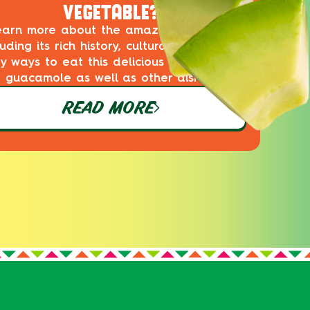
VEGETABLE?
earn more about the amazing avocado,
luding its rich history, cultural impact and
ty ways to eat this delicious superfood in
guacamole as well as other dishes!
READ MORE