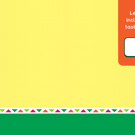
L
inc
tas