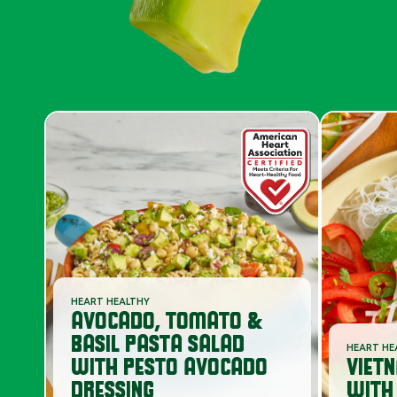
HEART HEALTHY
AVOCADO, TOMATO &
BASIL PASTA SALAD
HEART HE
WITH PESTO AVOCADO
VIET
DRESSING
WITH