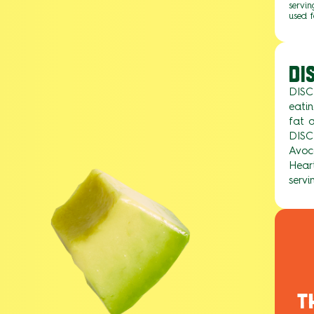
servin
used f
DI
DISC
eati
fat a
DISC
Avoc
Heart
servi
T