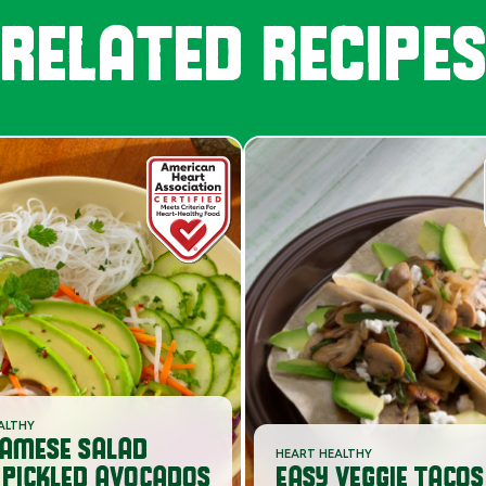
RELATED RECIPE
ALTHY
NAMESE SALAD
HEART HEALTHY
 PICKLED AVOCADOS
EASY VEGGIE TACOS