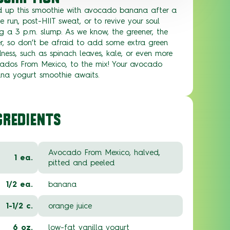
d up this smoothie with avocado banana after a
se run, post-HIIT sweat, or to revive your soul
g a 3 p.m. slump. As we know, the greener, the
er, so don’t be afraid to add some extra green
ess, such as spinach leaves, kale, or even more
ados From Mexico, to the mix! Your avocado
na yogurt smoothie awaits.
GREDIENTS
Avocado From Mexico, halved,
1 ea.
pitted and peeled
1/2 ea.
banana
1-1/2 c.
orange juice
6 oz.
low-fat vanilla yogurt