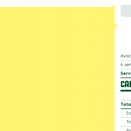
Avoc
4 ser
Serv
CA
Tota
Sa
Tr
Po