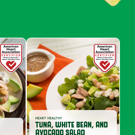
S
HEART HEALTHY
TUNA, WHITE BEAN, AND
AVOCADO SALAD