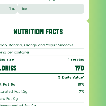
1 c.
ice
NUTRITION FACTS
ado, Banana, Orange and Yogurt Smoothie
ving per container
ing size
1 serving
LORIES
170
% Daily Value*
l Fat 8g
10%
turated Fat 1.5g
7%
ans Fat 0g
lyunsaturated Fat 0g