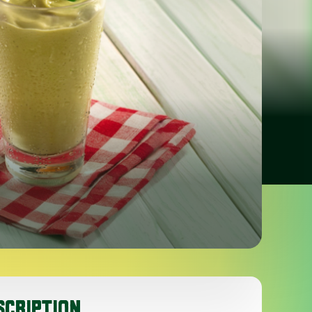
SCRIPTION