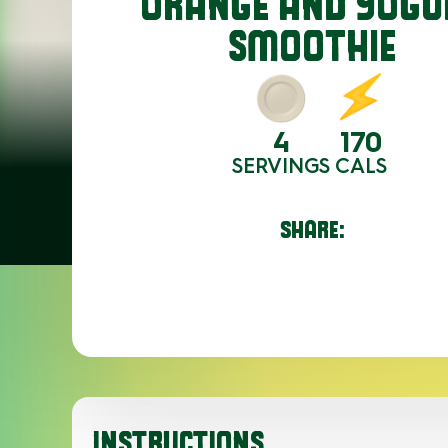
ORANGE AND YOGU
SMOOTHIE
4
170
SERVINGS
CALS
SHARE:
INSTRUCTIONS