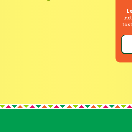
L
inc
tas