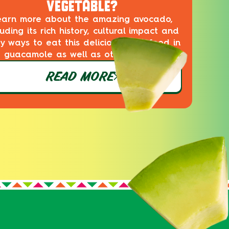
VEGETABLE?
earn more about the amazing avocado,
luding its rich history, cultural impact and
ty ways to eat this delicious superfood in
guacamole as well as other dishes!
READ MORE