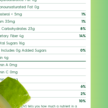
onounsaturated Fat 0g
esterol < 5mg
1%
um 35mg
1%
l Carbohydrates 23g
8%
etary Fiber 4g
14%
tal Sugars 16g
Includes 0g Added Sugars
0%
in 4g
min A 0mg
min C 0mg
min D 0mg
ium 90mg
6%
 0.53mg
2%
ssium 580mg
10%
 % Daily Value (DV) tells you how much a nutrient in a