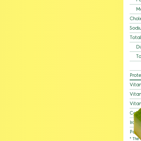
M
Chol
Sodi
Tota
Di
To
Prote
Vita
Vita
Vita
Calc
Iron
Pota
* The