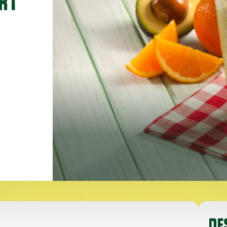
RT
DE