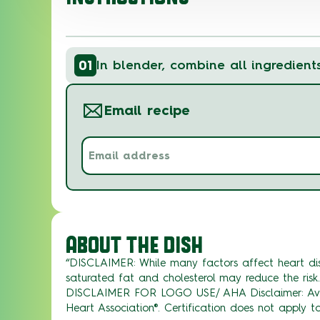
01
In blender, combine all ingredient
Email recipe
Email
address
(Required)
ABOUT THE DISH
“DISCLAIMER: While many factors affect heart dis
saturated fat and cholesterol may reduce the risk.
DISCLAIMER FOR LOGO USE/ AHA Disclaimer: Avoc
Heart Association®. Certification does not apply to