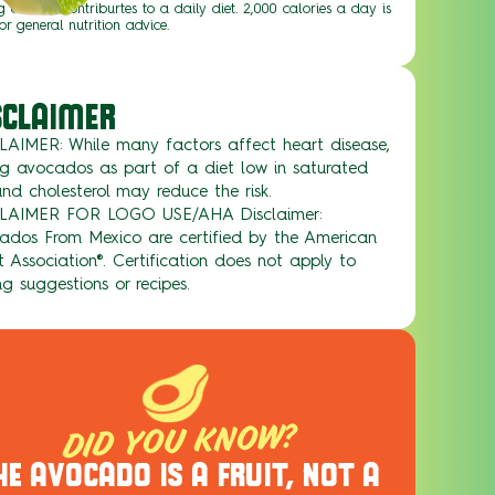
g of food contriburtes to a daily diet. 2,000 calories a day is
or general nutrition advice.
SCLAIMER
LAIMER: While many factors affect heart disease,
ng avocados as part of a diet low in saturated
nd cholesterol may reduce the risk.
LAIMER FOR LOGO USE/AHA Disclaimer:
ados From Mexico are certified by the American
 Association®. Certification does not apply to
ng suggestions or recipes.
DID YOU KNOW?
HE AVOCADO IS A FRUIT, NOT A