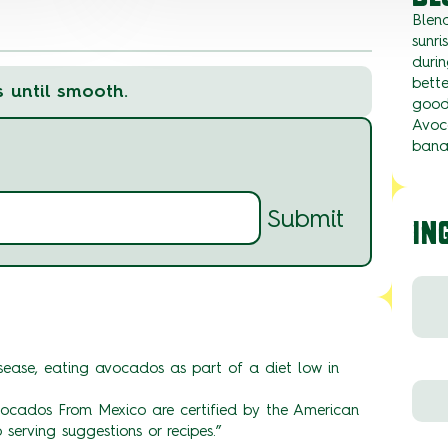
Blen
sunri
durin
bett
s until smooth.
goodn
Avoc
bana
Submit
IN
ease, eating avocados as part of a diet low in
ados From Mexico are certified by the American
 serving suggestions or recipes.”