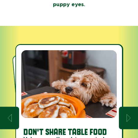
puppy eyes.
ASPCA’S ANIMAL POISON
DON'T SHARE TABLE FOOD