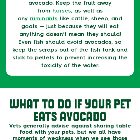
avocado. Keep the fruit away
from
horses
, as well as
any
ruminants
like cattle, sheep, and
goats — just because they will eat
anything doesn’t mean they should!
Even fish should avoid avocados, so
keep the scraps out of the fish tank and
stick to pellets to prevent increasing the
toxicity of the water.
WHAT TO DO IF YOUR PET
EATS AVOCADO
Vets generally advise against sharing table
food with your pets, but we all have
moments of weakness when we see those