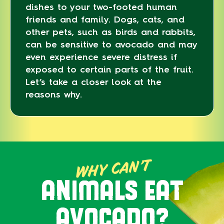
dishes to your two-footed human
friends and family. Dogs, cats, and
other pets, such as birds and rabbits,
can be sensitive to avocado and may
even experience severe distress if
exposed to certain parts of the fruit.
Let’s take a closer look at the
reasons why.
WHY CAN’T
ANIMALS EAT
AVOCADO?