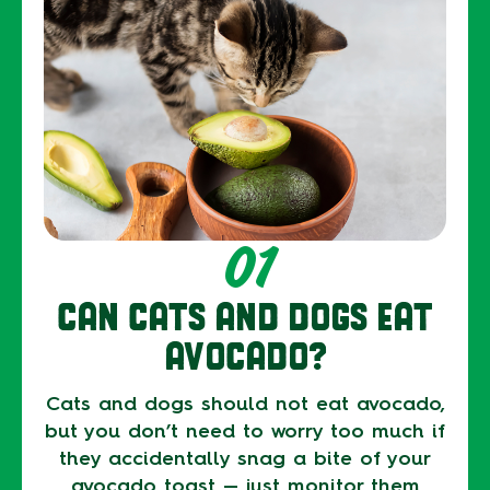
01
CAN CATS AND DOGS EAT
AVOCADO?
Cats and dogs should not eat avocado,
but you don’t need to worry too much if
they accidentally snag a bite of your
avocado toast — just monitor them