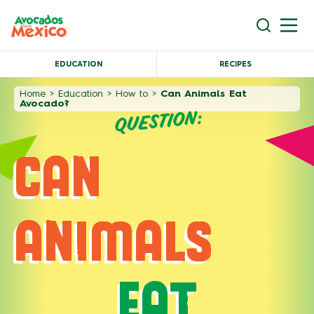
EDUCATION
RECIPES
Home
>
Education
>
How to
>
Can Animals Eat
Avocado?
QUESTION:
CAN
ANIMALS
EAT