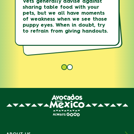
Vets generally advise against
CONTROL CENTER
sharing table food with your
Who can help you with advice if
pets, but we all have moments
your pet has consumed avocado.
of weakness when we see those
puppy eyes. When in doubt, try
1-888-426-4435
to refrain from giving handouts.