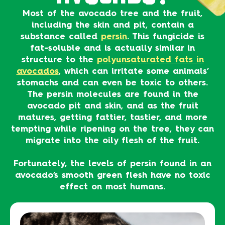
Most of the avocado tree and the fruit,
including the skin and pit, contain a
substance called
persin
. This fungicide is
fat-soluble and is actually similar in
structure to the
polyunsaturated fats in
avocados
, which can irritate some animals’
stomachs and can even be toxic to others.
The persin molecules are found in the
avocado pit and skin, and as the fruit
matures, getting fattier, tastier, and more
tempting while ripening on the tree, they can
migrate into the oily flesh of the fruit.
Fortunately, the levels of persin found in an
avocado’s smooth green flesh have no toxic
effect on most humans.