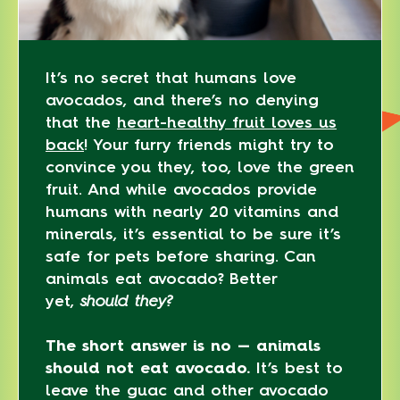
It’s no secret that humans love
avocados, and there’s no denying
that the
heart-healthy fruit loves us
back
! Your furry friends might try to
convince you they, too, love the green
fruit. And while avocados provide
humans with nearly 20 vitamins and
minerals, it’s essential to be sure it’s
safe for pets before sharing. Can
animals eat avocado? Better
yet,
should they?
The short answer is no — animals
should not eat avocado.
It’s best to
leave the guac and other avocado