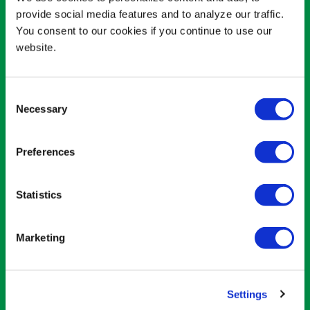
provide social media features and to analyze our traffic.
You consent to our cookies if you continue to use our
website.
Consent
Necessary
Selection
Preferences
02
Statistics
CAN RODENTS EAT
AVOCADO?
Marketing
Other pet owners need to be more
careful. Smaller fuzzy friends, such as
Settings
rabbits and mice, don’t tolerate