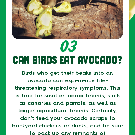
03
CAN BIRDS EAT AVOCADO?
Birds who get their beaks into an
avocado can experience life-
threatening respiratory symptoms. This
is true for smaller indoor breeds, such
as canaries and parrots, as well as
larger agricultural breeds. Certainly,
don’t feed your avocado scraps to
backyard chickens or ducks, and be sure
to pack up any remnants of