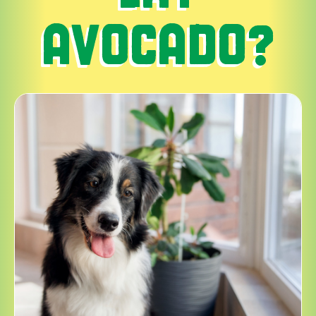
AVOCADO?