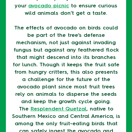
your
avocado picnic
to ensure curious
wild animals don’t get a taste.
The effects of avocado on birds could
be part of the tree’s defense
mechanism, not just against invading
fungus but against any feathered flock
that might descend into its branches
for lunch. Though it keeps the fruit safe
from hungry critters, this also presents
a challenge for the future of the
avocado plant since most fruit trees
rely on animals to disperse the seeds
and keep the growth cycle going.
The
Resplendent Quetzal
, native to
Southern Mexico and Central America, is
among the only fruit-eating birds that
can safely ingest the avocado and