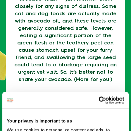
closely for any signs of distress. Some
cat and dog foods are actually made
with avocado oil, and these levels are
generally considered safe. However,
eating a significant portion of the
green flesh or the leathery peel can
cause stomach upset for your furry
friend, and swallowing the large seed
could lead to a blockage requiring an
urgent vet visit. So, it’s better not to
share your avocado. (More for you!)
Keep your avocados out of your pet’s
reach by storing
ripe avocados in the
fridge
and
unripe avocados in a paper
bag
.
Your privacy is important to us
We use cookies to personalize content and ads, to