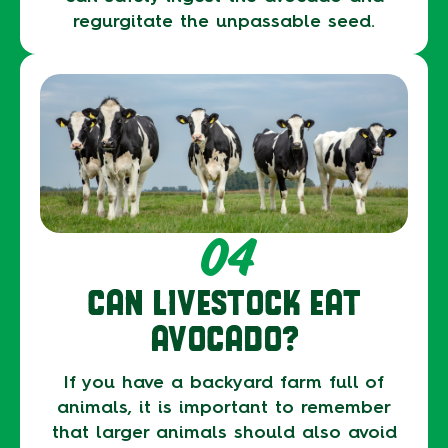
regurgitate the unpassable seed.
04
CAN LIVESTOCK EAT
AVOCADO?
If you have a backyard farm full of
animals, it is important to remember
that larger animals should also avoid