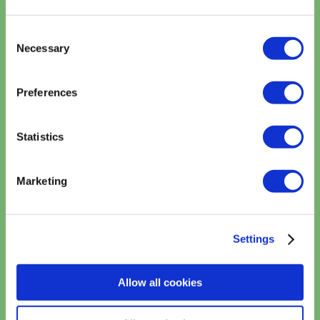
Consent
Necessary
Selection
Preferences
Reset Password
Statistics
Marketing
Settings
Allow all cookies