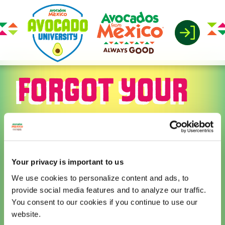
FORGOT YOUR
PASSWORD
Your privacy is important to us
Please enter your email
We use cookies to personalize content and ads, to
address or username. You will
provide social media features and to analyze our traffic.
receive a link to create a new
You consent to our cookies if you continue to use our
password via email.
website.